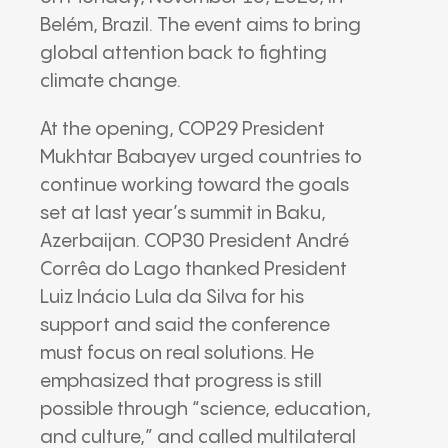
Belém, Brazil. The event aims to bring
global attention back to fighting
climate change.
At the opening, COP29 President
Mukhtar Babayev urged countries to
continue working toward the goals
set at last year’s summit in Baku,
Azerbaijan. COP30 President André
Corrêa do Lago thanked President
Luiz Inácio Lula da Silva for his
support and said the conference
must focus on real solutions. He
emphasized that progress is still
possible through “science, education,
and culture,” and called multilateral