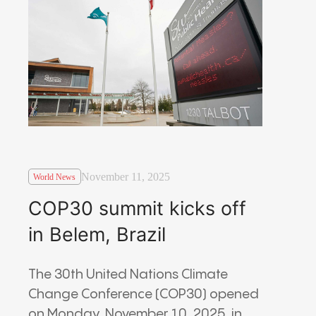
November 11, 2025
World News
COP30 summit kicks off
in Belem, Brazil
The 30th United Nations Climate
Change Conference (COP30) opened
on Monday, November 10, 2025, in