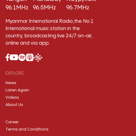
96.1MHz
96.5MHz
96.7MHz
Myanmar International Radio,the No.1
International music station in the
country, broadcasting live 24/7 on-air,
online and via app.
EXPLORE
News
Listen Again
Videos
About Us
Career
Terms and Conditions