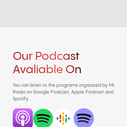
Our Podcast
Avaliable On
You can listen to the programs organized by MI
Radio on Google Podcast, Apple Podcast and
Spotify.