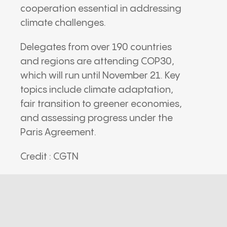
cooperation essential in addressing
climate challenges.
Delegates from over 190 countries
and regions are attending COP30,
which will run until November 21. Key
topics include climate adaptation,
fair transition to greener economies,
and assessing progress under the
Paris Agreement.
Credit : CGTN