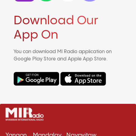
Download Our
App On
You can download MI Radio application on
Google Play Store and Apple App Store.
Yangon
Mandalay
Naypyitaw