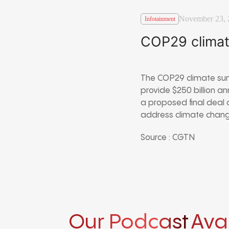
November 23, 
Infotainment
COP29 climat
The COP29 climate sum
provide $250 billion a
a proposed final deal 
address climate change
Source : CGTN
Our Podcast
Ava