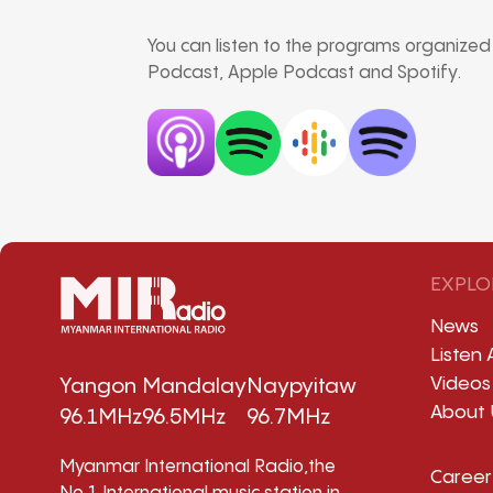
You can listen to the programs organize
Podcast, Apple Podcast and Spotify.
EXPLO
News
Listen 
Videos
Yangon
Mandalay
Naypyitaw
About 
96.1MHz
96.5MHz
96.7MHz
Myanmar International Radio,the
Career