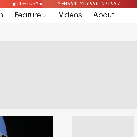
YGN 96.1
MDY 96.5
NPT 96.7
Listen Live Radio Here
n
Feature
Videos
About