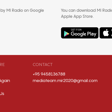
d by MI Radio on Google
You can download MI Radio
Apple App Store.
RE
CONTACT
+95 9458136788
Again
mediateam.mir2020@gmail.com
Us