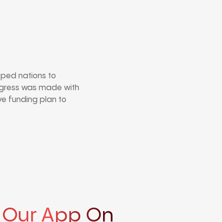
oped nations to
rogress was made with
ve funding plan to
 Our App On