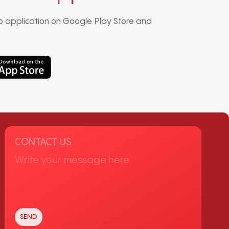
 application on Google Play Store and
CONTACT US