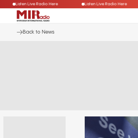
Listen Live Radio Here
Listen Live Radio Here
Back to News