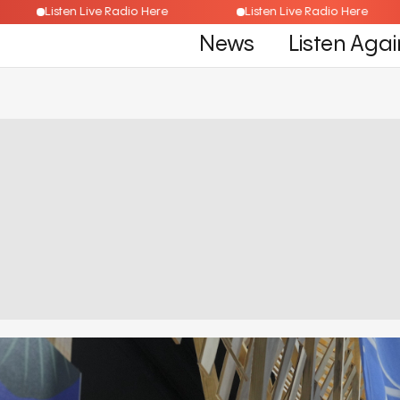
Listen Live Radio Here
Listen Live Radio Here
News
Listen Agai