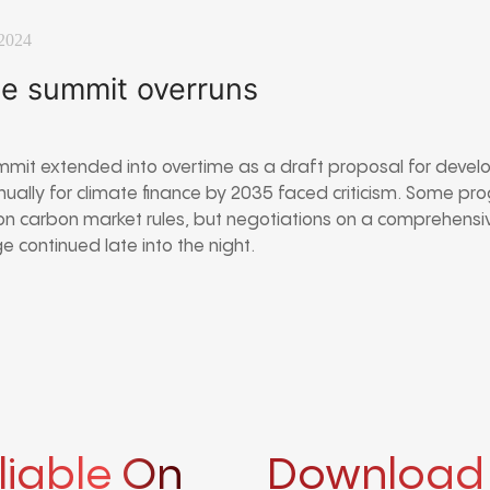
2024
e summit overruns
mit extended into overtime as a draft proposal for devel
nnually for climate finance by 2035 faced criticism. Some p
on carbon market rules, but negotiations on a comprehensi
 continued late into the night.
liable On
Download