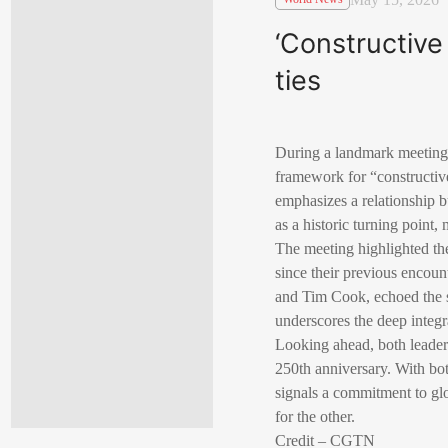
‘Constructive 
ties
During a landmark meeting 
framework for “constructive 
emphasizes a relationship 
as a historic turning point,
The meeting highlighted the
since their previous encou
and Tim Cook, echoed the se
underscores the deep integr
Looking ahead, both leaders
250th anniversary. With b
signals a commitment to glo
for the other.
Credit – CGTN