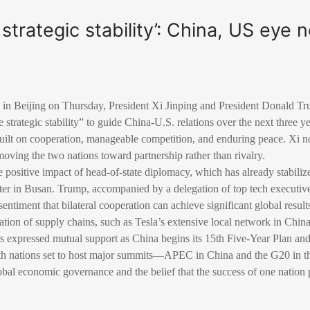
strategic stability’: China, US eye 
in Beijing on Thursday, President Xi Jinping and President Donald Tr
strategic stability” to guide China-U.S. relations over the next three ye
built on cooperation, manageable competition, and enduring peace. Xi n
 moving the two nations toward partnership rather than rivalry.
 positive impact of head-of-state diplomacy, which has already stabiliz
nter in Busan. Trump, accompanied by a delegation of top tech executi
ntiment that bilateral cooperation can achieve significant global result
ation of supply chains, such as Tesla’s extensive local network in China
 expressed mutual support as China begins its 15th Five-Year Plan and 
oth nations set to host major summits—APEC in China and the G20 in 
bal economic governance and the belief that the success of one nation p