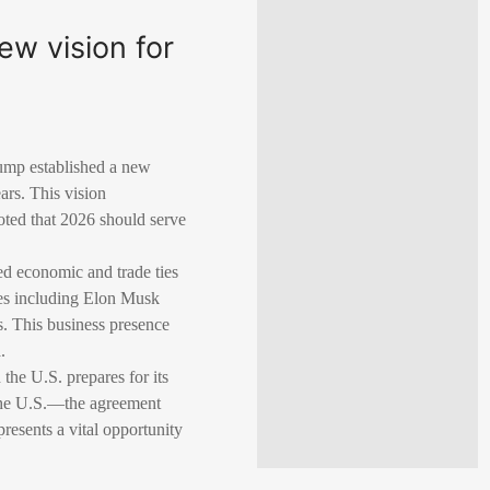
new vision for
ump established a new
ars. This vision
oted that 2026 should serve
ed economic and trade ties
ves including Elon Musk
s. This business presence
.
the U.S. prepares for its
the U.S.—the agreement
resents a vital opportunity