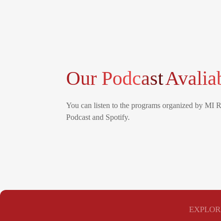
Our Podcast
Avalia
You can listen to the programs organized by MI 
Podcast and Spotify.
EXPLOR