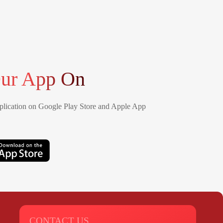
ur App On
lication on Google Play Store and Apple App
CONTACT US