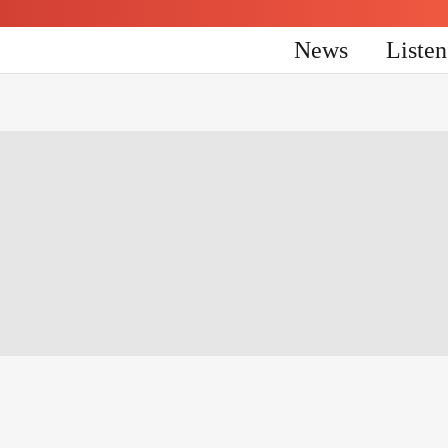
News
Liste