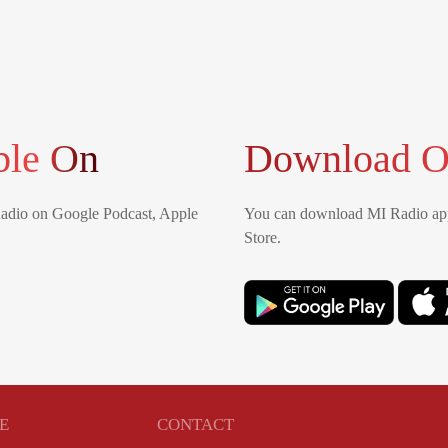
ble On
Download O
Radio on Google Podcast, Apple
You can download MI Radio app
Store.
E
CONTACT