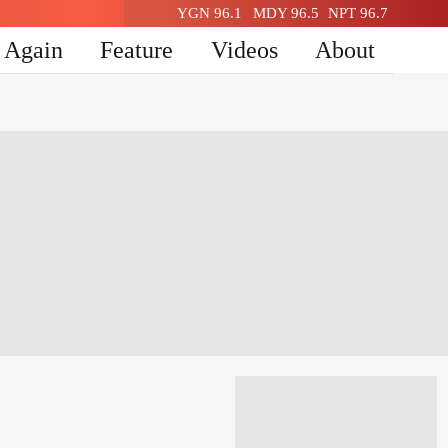
YGN 96.1
MDY 96.5
NPT 96.7
n Again
Feature
Videos
About