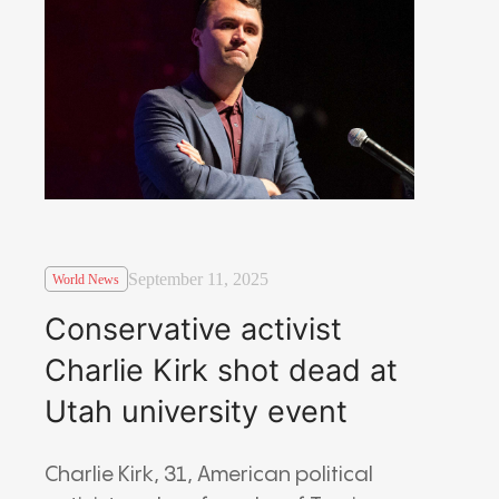
September 11, 2025
World News
Conservative activist
Charlie Kirk shot dead at
Utah university event
Charlie Kirk, 31, American political