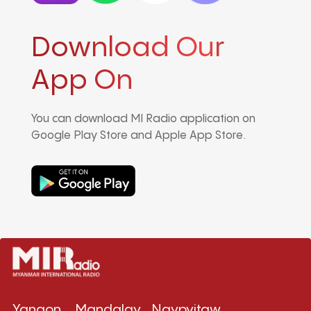
Download Our
App On
You can download MI Radio application on
Google Play Store and Apple App Store.
Yangon
Mandalay
Naypyitaw