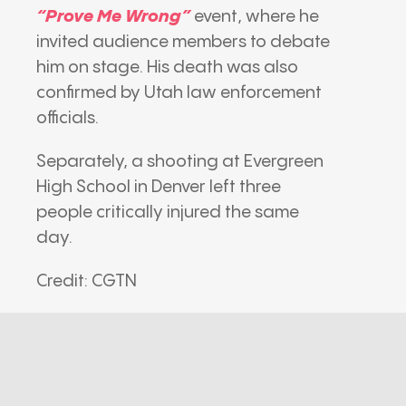
“Prove Me Wrong”
event, where he
invited audience members to debate
him on stage. His death was also
confirmed by Utah law enforcement
officials.
Separately, a shooting at Evergreen
High School in Denver left three
people critically injured the same
day.
Credit: CGTN