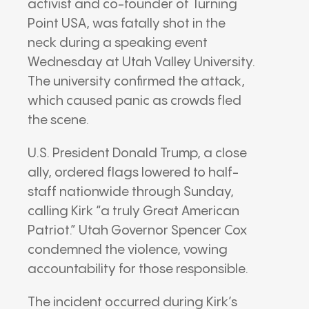
activist and co-founder of Turning
Point USA, was fatally shot in the
neck during a speaking event
Wednesday at Utah Valley University.
The university confirmed the attack,
which caused panic as crowds fled
the scene.
U.S. President Donald Trump, a close
ally, ordered flags lowered to half-
staff nationwide through Sunday,
calling Kirk “a truly Great American
Patriot.” Utah Governor Spencer Cox
condemned the violence, vowing
accountability for those responsible.
The incident occurred during Kirk’s