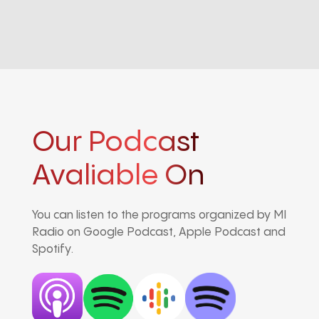
Our Podcast
Avaliable On
You can listen to the programs organized by MI
Radio on Google Podcast, Apple Podcast and
Spotify.