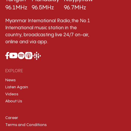
96.1MHz
96.5MHz
96.7MHz
Myanmar International Radio,the No.1
International music station in the
country, broadcasting live 24/7 on-air,
online and via app.
EXPLORE
News
Listen Again
Videos
About Us
Career
Terms and Conditions