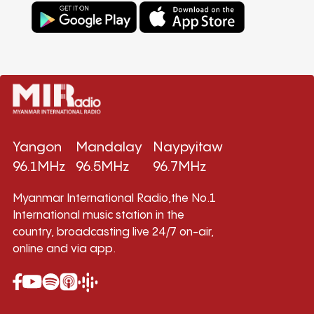
Yangon
Mandalay
Naypyitaw
96.1MHz
96.5MHz
96.7MHz
Myanmar International Radio,the No.1
International music station in the
country, broadcasting live 24/7 on-air,
online and via app.