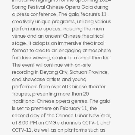
innovative highlights for the upcoming 2024
Spring Festival Chinese Opera Gala during
a press conference. The gala features 11
creatively unique programs, utilizing various
performance spaces, including the main
venue and an ancient Chinese theatrical
stage. It adopts an immersive theatrical
format to create an engaging atmosphere
for close viewing, similar to a small theater.
The event will continue with on-site
recording in Deyang City, Sichuan Province,
and showcase artists and young
performers from over 60 Chinese theater
troupes, presenting more than 20
traditional Chinese opera genres. The gala
is set to premiere on February 11, the
second day of the Chinese Lunar New Year,
at 8:00 PM on CMG’s channels CCTV-1 and
CCTV-11, as well as on platforms such as