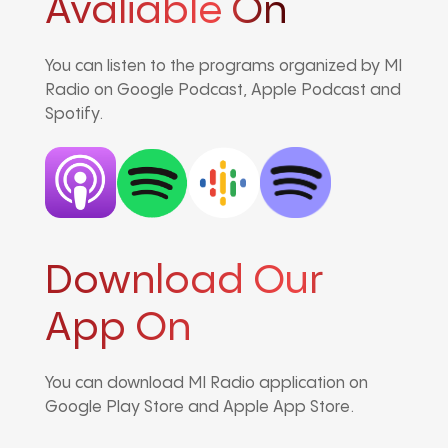
Avaliable On
You can listen to the programs organized by MI
Radio on Google Podcast, Apple Podcast and
Spotify.
Download Our
App On
You can download MI Radio application on
Google Play Store and Apple App Store.