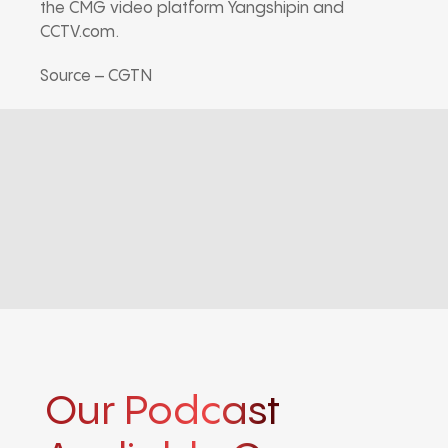
the CMG video platform Yangshipin and
CCTV.com.
Source – CGTN
Our Podcast