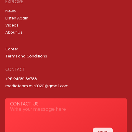
EXPLORE
News
Listen Again
Videos
About Us
Career
Terms and Conditions
CONTACT
+95 9458136788
mediateam.mir2020@gmail.com
CONTACT US