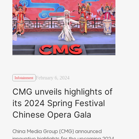
February 6, 2024
Infotainment
CMG unveils highlights of
its 2024 Spring Festival
Chinese Opera Gala
China Media Group (CMG) announced