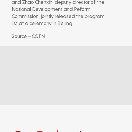
and Zhao Chenxin, deputy director of the
National Development and Reform
Commission, jointly released the program
list at a ceremony in Beijing.
Source – CGTN