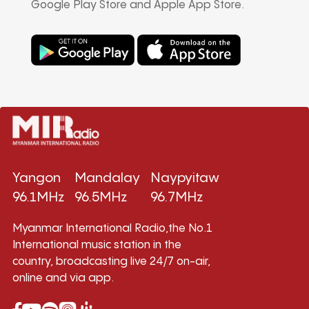
Google Play Store and Apple App Store.
Yangon
Mandalay
Naypyitaw
96.1MHz
96.5MHz
96.7MHz
Myanmar International Radio,the No.1
International music station in the
country, broadcasting live 24/7 on-air,
online and via app.