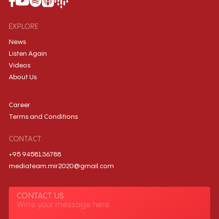
EXPLORE
News
Listen Again
Videos
About Us
Career
Terms and Conditions
CONTACT
+95 9458136788
mediateam.mir2020@gmail.com
CONTACT US