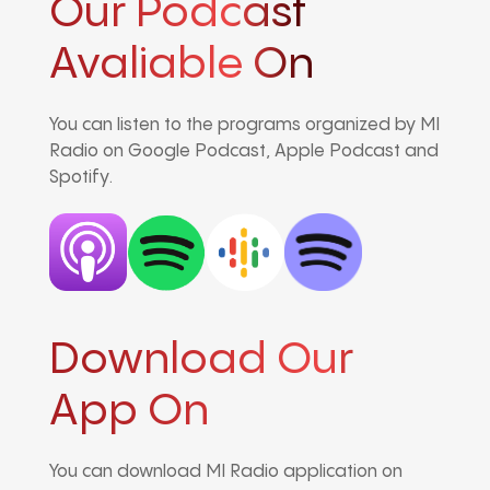
Our Podcast
Avaliable On
You can listen to the programs organized by MI
Radio on Google Podcast, Apple Podcast and
Spotify.
Download Our
App On
You can download MI Radio application on