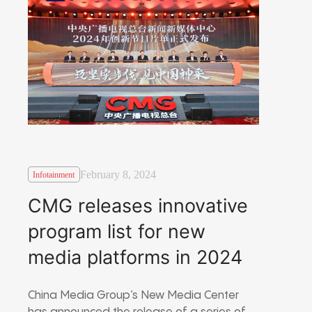
February 8, 2024
Infotainment
CMG releases innovative
program list for new
media platforms in 2024
China Media Group’s New Media Center