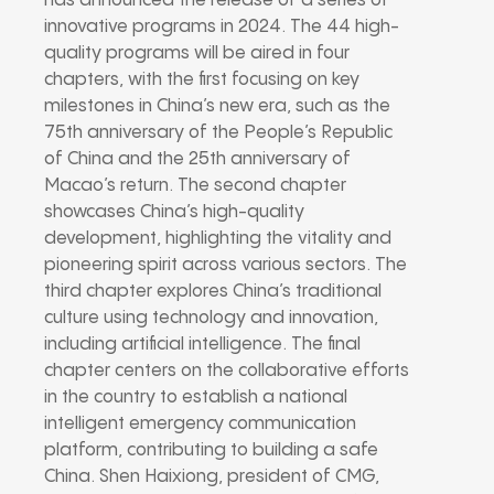
has announced the release of a series of
innovative programs in 2024. The 44 high-
quality programs will be aired in four
chapters, with the first focusing on key
milestones in China’s new era, such as the
75th anniversary of the People’s Republic
of China and the 25th anniversary of
Macao’s return. The second chapter
showcases China’s high-quality
development, highlighting the vitality and
pioneering spirit across various sectors. The
third chapter explores China’s traditional
culture using technology and innovation,
including artificial intelligence. The final
chapter centers on the collaborative efforts
in the country to establish a national
intelligent emergency communication
platform, contributing to building a safe
China. Shen Haixiong, president of CMG,