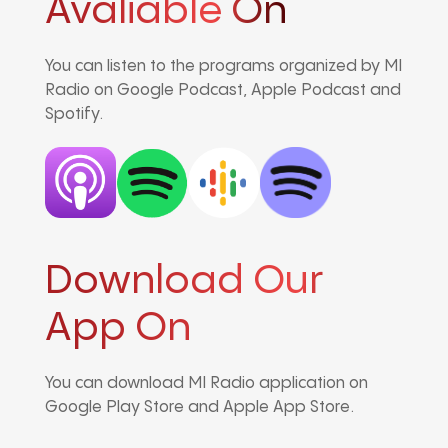
Avaliable On
You can listen to the programs organized by MI
Radio on Google Podcast, Apple Podcast and
Spotify.
Download Our
App On
You can download MI Radio application on
Google Play Store and Apple App Store.