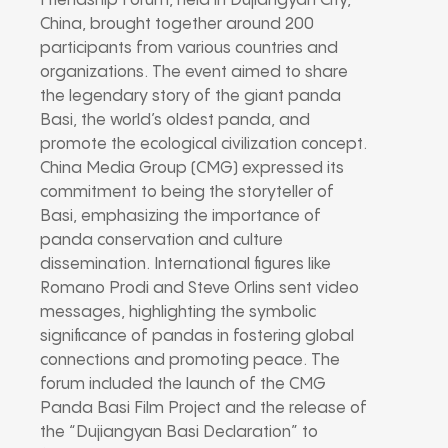
Friendship Forum, held in Dujiangyan City,
China, brought together around 200
participants from various countries and
organizations. The event aimed to share
the legendary story of the giant panda
Basi, the world’s oldest panda, and
promote the ecological civilization concept.
China Media Group (CMG) expressed its
commitment to being the storyteller of
Basi, emphasizing the importance of
panda conservation and culture
dissemination. International figures like
Romano Prodi and Steve Orlins sent video
messages, highlighting the symbolic
significance of pandas in fostering global
connections and promoting peace. The
forum included the launch of the CMG
Panda Basi Film Project and the release of
the “Dujiangyan Basi Declaration” to