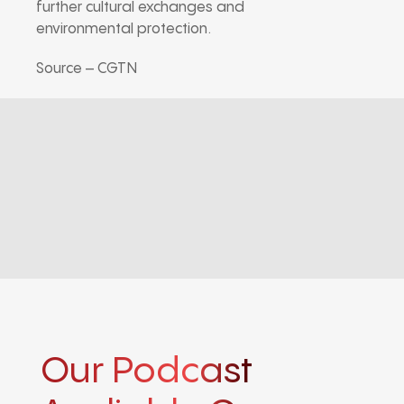
further cultural exchanges and
environmental protection.
Source – CGTN
Our Podcast