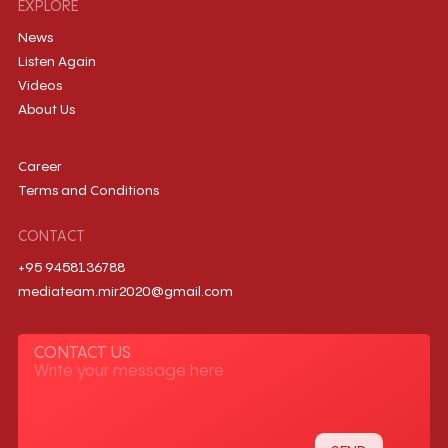
EXPLORE
News
Listen Again
Videos
About Us
Career
Terms and Conditions
CONTACT
+95 9458136788
mediateam.mir2020@gmail.com
CONTACT US