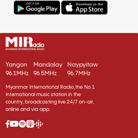
Yangon
Mandalay
Naypyitaw
96.1MHz
96.5MHz
96.7MHz
Myanmar International Radio,the No.1
International music station in the
country, broadcasting live 24/7 on-air,
online and via app.