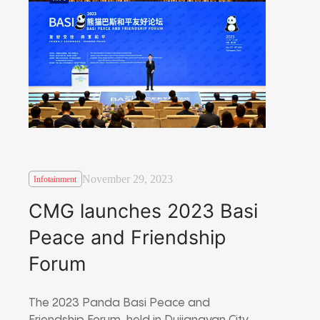
November 29, 2023
Infotainment
CMG launches 2023 Basi
Peace and Friendship
Forum
The 2023 Panda Basi Peace and