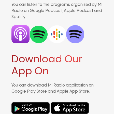
You can listen to the programs organized by MI
Radio on Google Podcast, Apple Podcast and
Spotify.
Download Our
App On
You can download MI Radio application on
Google Play Store and Apple App Store.