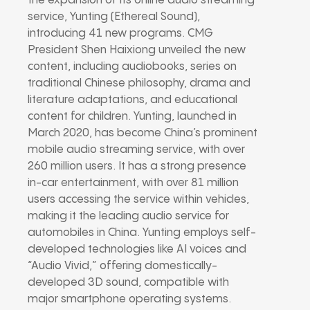
the expansion of its online audio streaming
service, Yunting (Ethereal Sound),
introducing 41 new programs. CMG
President Shen Haixiong unveiled the new
content, including audiobooks, series on
traditional Chinese philosophy, drama and
literature adaptations, and educational
content for children. Yunting, launched in
March 2020, has become China’s prominent
mobile audio streaming service, with over
260 million users. It has a strong presence
in-car entertainment, with over 81 million
users accessing the service within vehicles,
making it the leading audio service for
automobiles in China. Yunting employs self-
developed technologies like AI voices and
“Audio Vivid,” offering domestically-
developed 3D sound, compatible with
major smartphone operating systems.