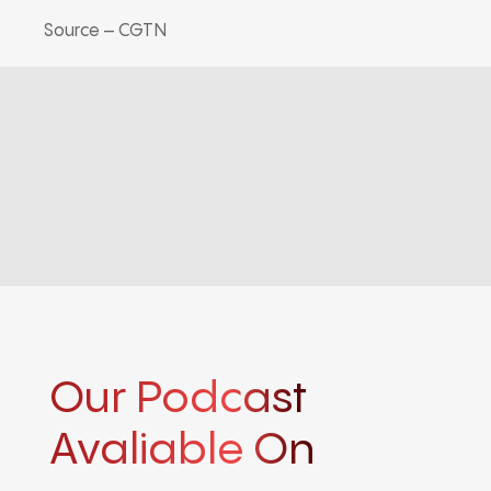
Source – CGTN
Our Podcast
Avaliable On