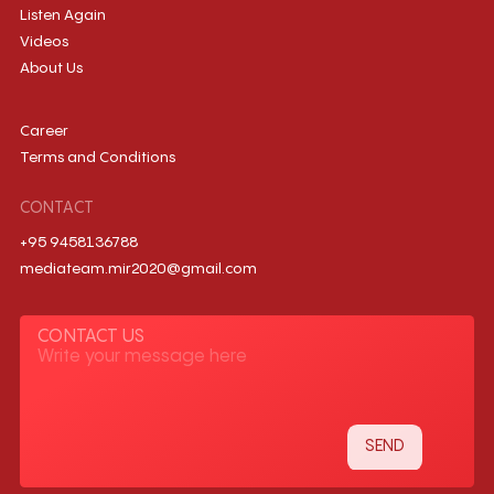
Listen Again
Videos
About Us
Career
Terms and Conditions
CONTACT
+95 9458136788
mediateam.mir2020@gmail.com
CONTACT US