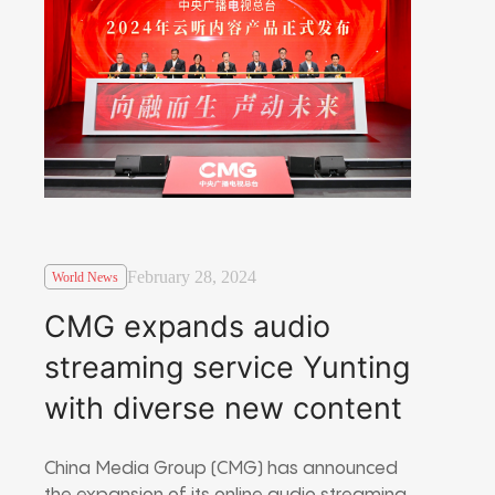
February 28, 2024
World News
CMG expands audio
streaming service Yunting
with diverse new content
China Media Group (CMG) has announced