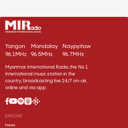
Yangon
Mandalay
Naypyitaw
96.1MHz
96.5MHz
96.7MHz
Myanmar International Radio,the No.1
International music station in the
country, broadcasting live 24/7 on-air,
online and via app.
EXPLORE
News