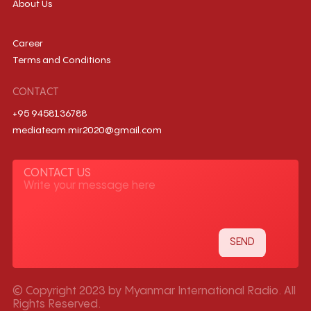
About Us
Career
Terms and Conditions
CONTACT
+95 9458136788
mediateam.mir2020@gmail.com
CONTACT US
© Copyright 2023 by Myanmar International Radio. All
Rights Reserved.