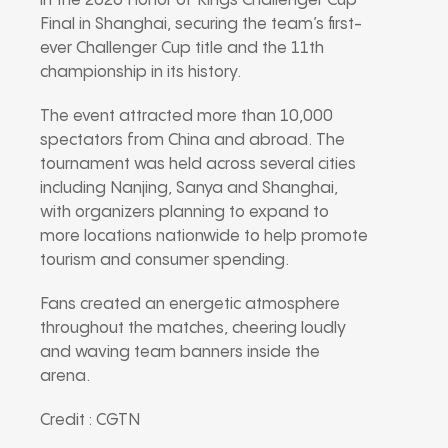
in the 2026 Honor of Kings Challenger Cup
Final in Shanghai, securing the team’s first-
ever Challenger Cup title and the 11th
championship in its history.
The event attracted more than 10,000
spectators from China and abroad. The
tournament was held across several cities
including Nanjing, Sanya and Shanghai,
with organizers planning to expand to
more locations nationwide to help promote
tourism and consumer spending.
Fans created an energetic atmosphere
throughout the matches, cheering loudly
and waving team banners inside the
arena.
Credit : CGTN