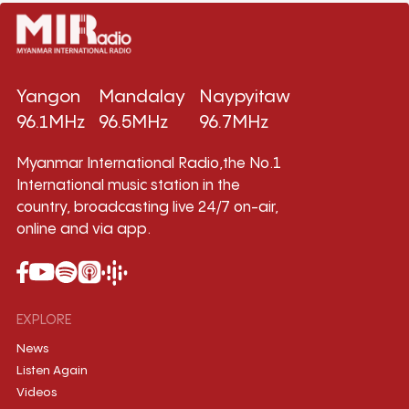
Yangon
Mandalay
Naypyitaw
96.1MHz
96.5MHz
96.7MHz
Myanmar International Radio,the No.1
International music station in the
country, broadcasting live 24/7 on-air,
online and via app.
EXPLORE
News
Listen Again
Videos