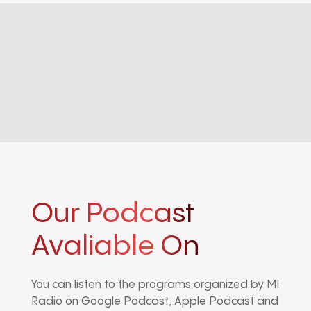
Our Podcast
Avaliable On
You can listen to the programs organized by MI
Radio on Google Podcast, Apple Podcast and