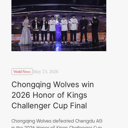
May 23, 2026
World News
Chongqing Wolves win
2026 Honor of Kings
Challenger Cup Final
Chongqing Wolves defeated Chengdu AG