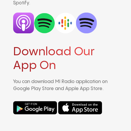
Spotify.
Download Our
App On
You can download MI Radio application on
Google Play Store and Apple App Store.