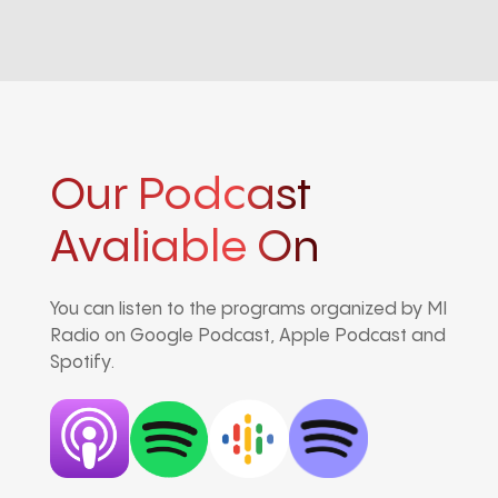
Our Podcast
Avaliable On
You can listen to the programs organized by MI
Radio on Google Podcast, Apple Podcast and
Spotify.