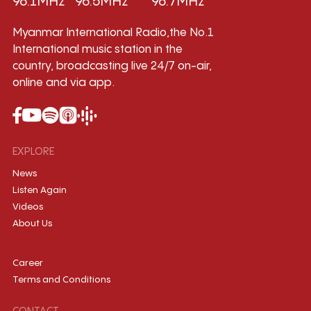
96.1MHz
96.5MHz
96.7MHz
Myanmar International Radio,the No.1
International music station in the
country, broadcasting live 24/7 on-air,
online and via app.
EXPLORE
News
Listen Again
Videos
About Us
Career
Terms and Conditions