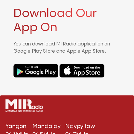
Download Our
App On
You can download MI Radio application on
Google Play Store and Apple App Store.
Yangon
Mandalay
Naypyitaw