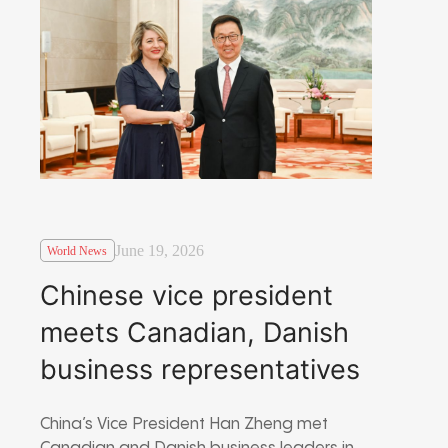
June 19, 2026
World News
Chinese vice president
meets Canadian, Danish
business representatives
China’s Vice President Han Zheng met