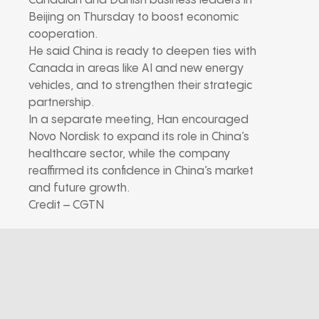
Canadian and Danish business leaders in
Beijing on Thursday to boost economic
cooperation.
He said China is ready to deepen ties with
Canada in areas like AI and new energy
vehicles, and to strengthen their strategic
partnership.
In a separate meeting, Han encouraged
Novo Nordisk to expand its role in China’s
healthcare sector, while the company
reaffirmed its confidence in China’s market
and future growth.
Credit – CGTN