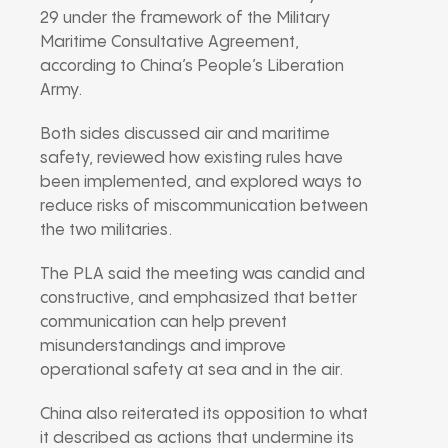
29 under the framework of the
Military
Maritime Consultative Agreement
,
according to China’s People’s Liberation
Army.
Both sides discussed air and maritime
safety, reviewed how existing rules have
been implemented, and explored ways to
reduce risks of miscommunication between
the two militaries.
The PLA said the meeting was candid and
constructive, and emphasized that better
communication can help prevent
misunderstandings and improve
operational safety at sea and in the air.
China also reiterated its opposition to what
it described as actions that undermine its