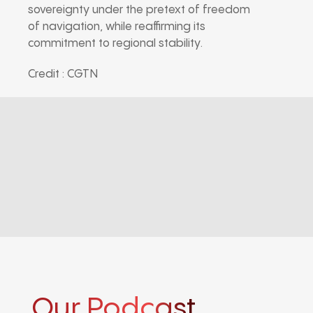
sovereignty under the pretext of freedom
of navigation, while reaffirming its
commitment to regional stability.
Credit : CGTN
Our Podcast