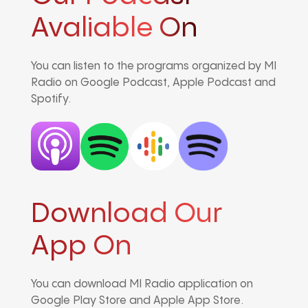
Avaliable On
You can listen to the programs organized by MI
Radio on Google Podcast, Apple Podcast and
Spotify.
Download Our
App On
You can download MI Radio application on
Google Play Store and Apple App Store.