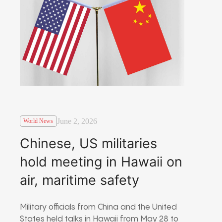
June 2, 2026
World News
Chinese, US militaries
hold meeting in Hawaii on
air, maritime safety
Military officials from China and the United
States held talks in Hawaii from May 28 to