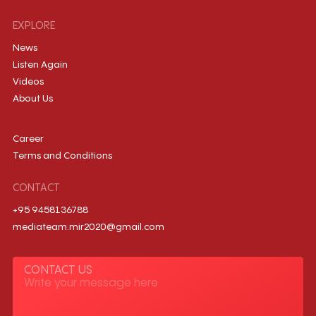
EXPLORE
News
Listen Again
Videos
About Us
Career
Terms and Conditions
CONTACT
+95 9458136788
mediateam.mir2020@gmail.com
CONTACT US