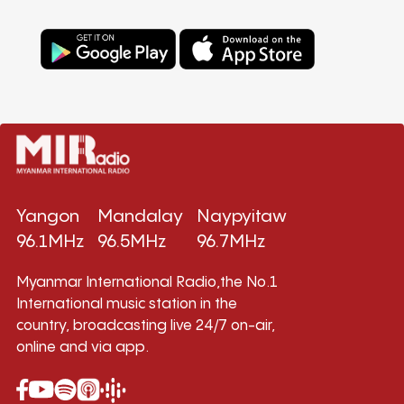
Yangon
Mandalay
Naypyitaw
96.1MHz
96.5MHz
96.7MHz
Myanmar International Radio,the No.1
International music station in the
country, broadcasting live 24/7 on-air,
online and via app.