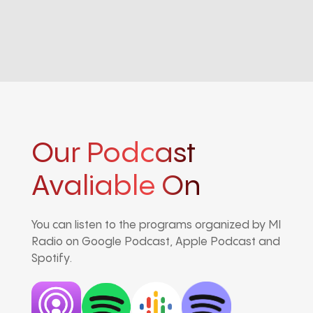
Our Podcast
Avaliable On
You can listen to the programs organized by MI
Radio on Google Podcast, Apple Podcast and
Spotify.