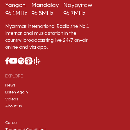
Yangon
Mandalay
Naypyitaw
96.1MHz
96.5MHz
96.7MHz
Myanmar International Radio,the No.1
International music station in the
country, broadcasting live 24/7 on-air,
online and via app.
EXPLORE
News
Listen Again
Videos
About Us
Career
Terms and Conditions