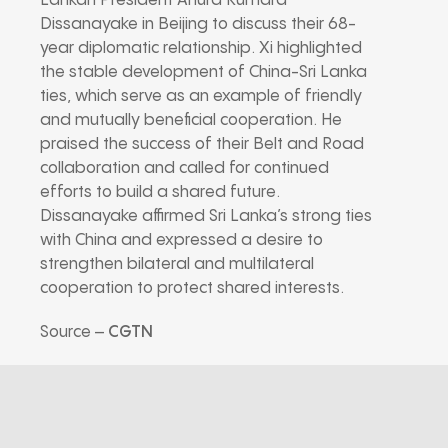
Lankan President Anura Kumara
Dissanayake in Beijing to discuss their 68-
year diplomatic relationship. Xi highlighted
the stable development of China-Sri Lanka
ties, which serve as an example of friendly
and mutually beneficial cooperation. He
praised the success of their Belt and Road
collaboration and called for continued
efforts to build a shared future.
Dissanayake affirmed Sri Lanka’s strong ties
with China and expressed a desire to
strengthen bilateral and multilateral
cooperation to protect shared interests.
Source –
CGTN