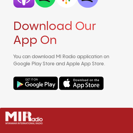
Download Our
App On
You can download MI Radio application on
Google Play Store and Apple App Store.