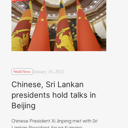
January 16, 2025
World News
Chinese, Sri Lankan
presidents hold talks in
Beijing
Chinese President Xi Jinping met with Sri