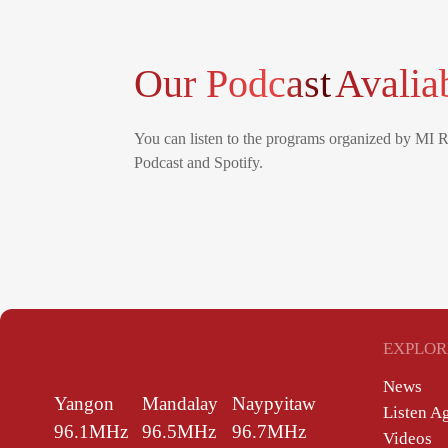
Our Podcast
Avalia
You can listen to the programs organized by MI 
Podcast and Spotify.
EXPLOR
News
Yangon
Mandalay
Naypyitaw
Listen A
96.1MHz
96.5MHz
96.7MHz
Videos