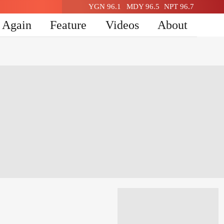
YGN 96.1
MDY 96.5
NPT 96.7
n Again
Feature
Videos
About