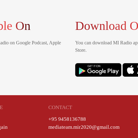
ble On
Download O
Radio on Google Podcast, Apple
You can download MI Radio app
Store.
E
CONTACT
+95 9458136788
gain
mediateam.mir2020@gmail.com