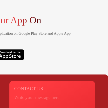
ur App On
lication on Google Play Store and Apple App
CONTACT US