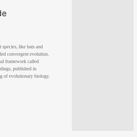
de
species, like bats and
led convergent evolution.
al framework called
dings, published in
g of evolutionary biology.