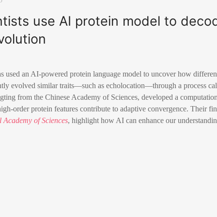
tists use AI protein model to deco
volution
s used an AI-powered protein language model to uncover how different 
tly evolved similar traits—such as echolocation—through a process cal
gting from the Chinese Academy of Sciences, developed a computation
h-order protein features contribute to adaptive convergence. Their fin
al Academy of Sciences
, highlight how AI can enhance our understandin