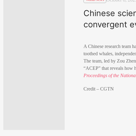
Chinese scien
convergent e
A Chinese research team ha
toothed whales, independen
The team, led by Zou Zhen
“ACEP” that reveals how hig
Proceedings of the Nation
Credit – CGTN