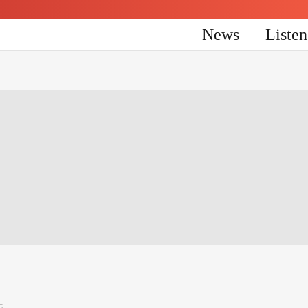
News
Liste
5