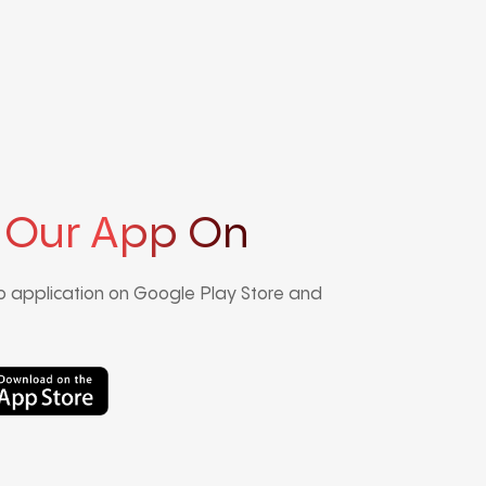
 Our App On
 application on Google Play Store and