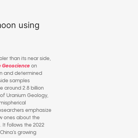
 moon using
ler than its near side,
e Geoscience
on
on and determined
rside samples
e around 2.8 billion
e of Uranium Geology,
emispherical
. Researchers emphasize
ew ones about the
 It follows the 2022
 China’s growing