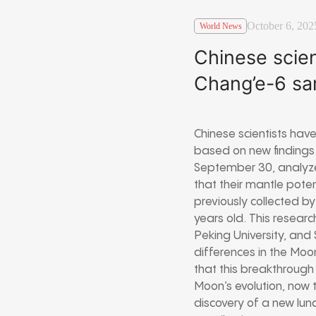
October 6, 202
World News
Chinese scien
Chang’e-6 sa
Chinese scientists have
based on new findings 
September 30, analyze
that their mantle pot
previously collected by
years old. This resear
Peking University, and 
differences in the Moo
that this breakthrough
Moon’s evolution, now t
discovery of a new lun