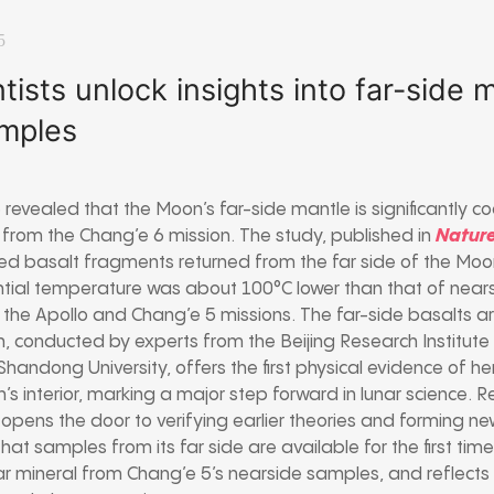
5
tists unlock insights into far-side
mples
 revealed that the Moon’s far-side mantle is significantly coo
from the Chang’e 6 mission. The study, published in
Natur
d basalt fragments returned from the far side of the Mo
ential temperature was about 100°C lower than that of nea
 the Apollo and Chang’e 5 missions. The far-side basalts ar
ch, conducted by experts from the Beijing Research Institut
Shandong University, offers the first physical evidence of h
n’s interior, marking a major step forward in lunar science
 opens the door to verifying earlier theories and forming n
hat samples from its far side are available for the first time.
ar mineral from Chang’e 5’s nearside samples, and reflects