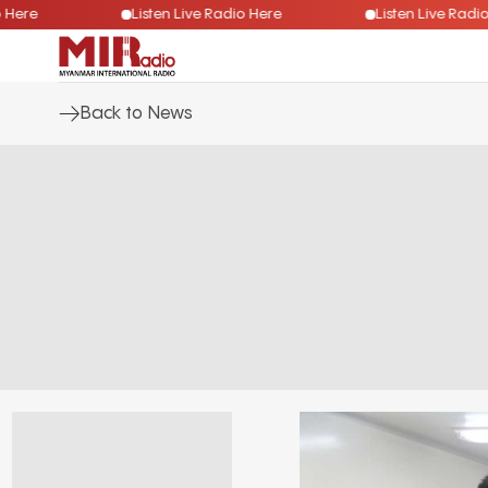
Radio Here
Listen Live Radio Here
Listen Live 
Back to News