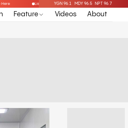
YGN 96.1
MDY 96.5
NPT 96.7
Radio Here
Listen Live Radio Here
n
Feature
Videos
About