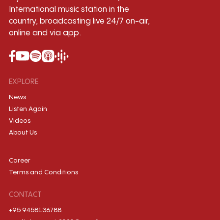
International music station in the
country, broadcasting live 24/7 on-air,
online and via app.
EXPLORE
News
Listen Again
Videos
About Us
Career
Terms and Conditions
CONTACT
+95 9458136788