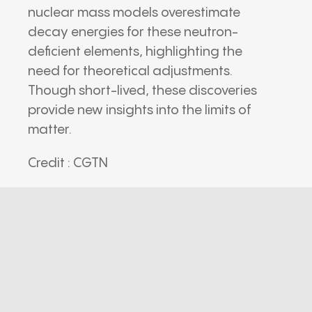
nuclear mass models overestimate
decay energies for these neutron-
deficient elements, highlighting the
need for theoretical adjustments.
Though short-lived, these discoveries
provide new insights into the limits of
matter.
Credit : CGTN