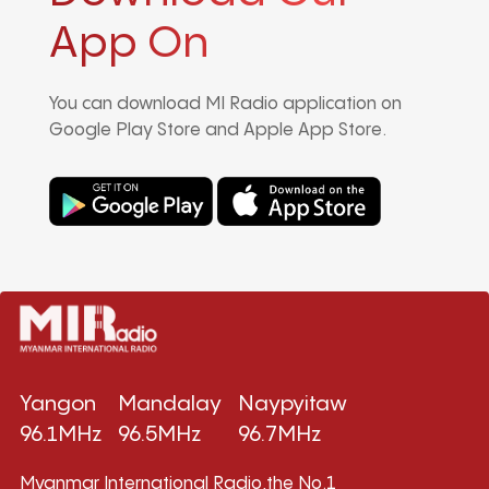
App On
You can download MI Radio application on
Google Play Store and Apple App Store.
Yangon
Mandalay
Naypyitaw
96.1MHz
96.5MHz
96.7MHz
Myanmar International Radio,the No.1