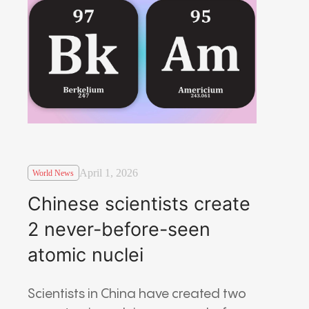
April 1, 2026
World News
Chinese scientists create
2 never-before-seen
atomic nuclei
Scientists in China have created two