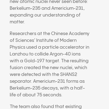
new atomic nuclei never seen before:
Berkelium-235 and Americium-231,
expanding our understanding of
matter.
Researchers at the Chinese Academy
of Sciences’ Institute of Modern
Physics used a particle accelerator in
Lanzhou to collide Argon-40 ions
with a Gold-197 target. The resulting
fusion created the new nuclei, which
were detected with the SHANS2
separator. Americium-231 forms as
Berkelium-235 decays, with a half-
life of about 75 seconds.
The team also found that existing