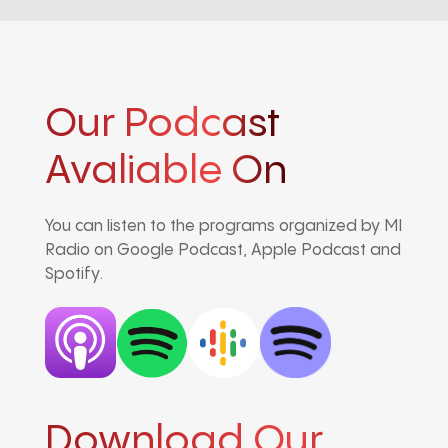
Our Podcast
Avaliable On
You can listen to the programs organized by MI
Radio on Google Podcast, Apple Podcast and
Spotify.
Download Our