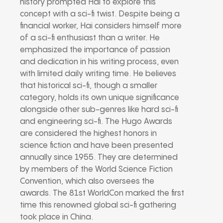
history prompted Hai to explore this
concept with a sci-fi twist. Despite being a
financial worker, Hai considers himself more
of a sci-fi enthusiast than a writer. He
emphasized the importance of passion
and dedication in his writing process, even
with limited daily writing time. He believes
that historical sci-fi, though a smaller
category, holds its own unique significance
alongside other sub-genres like hard sci-fi
and engineering sci-fi. The Hugo Awards
are considered the highest honors in
science fiction and have been presented
annually since 1955. They are determined
by members of the World Science Fiction
Convention, which also oversees the
awards. The 81st WorldCon marked the first
time this renowned global sci-fi gathering
took place in China.