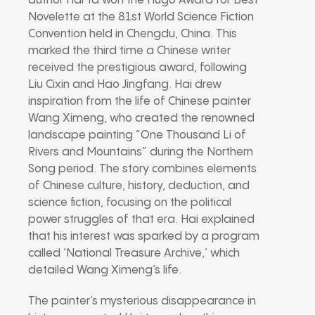
author Hai Ya won the Hugo Award for Best
Novelette at the 81st World Science Fiction
Convention held in Chengdu, China. This
marked the third time a Chinese writer
received the prestigious award, following
Liu Cixin and Hao Jingfang. Hai drew
inspiration from the life of Chinese painter
Wang Ximeng, who created the renowned
landscape painting “One Thousand Li of
Rivers and Mountains” during the Northern
Song period. The story combines elements
of Chinese culture, history, deduction, and
science fiction, focusing on the political
power struggles of that era. Hai explained
that his interest was sparked by a program
called ‘National Treasure Archive,’ which
detailed Wang Ximeng’s life.
The painter’s mysterious disappearance in