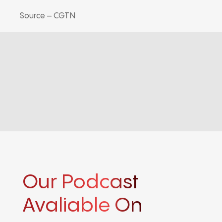
Source – CGTN
Our Podcast
Avaliable On