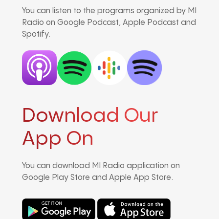
You can listen to the programs organized by MI
Radio on Google Podcast, Apple Podcast and
Spotify.
Download Our
App On
You can download MI Radio application on
Google Play Store and Apple App Store.