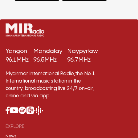
Yangon
Mandalay
Naypyitaw
96.1MHz
96.5MHz
96.7MHz
Myanmar International Radio,the No.1
International music station in the
country, broadcasting live 24/7 on-air,
online and via app.
EXPLORE
News