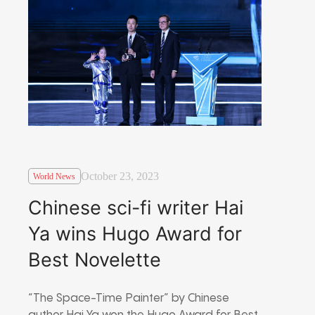
October 23, 2023
World News
Chinese sci-fi writer Hai
Ya wins Hugo Award for
Best Novelette
“The Space-Time Painter” by Chinese