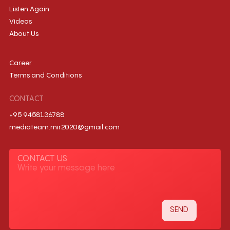
Listen Again
Videos
About Us
Career
Terms and Conditions
CONTACT
+95 9458136788
mediateam.mir2020@gmail.com
CONTACT US