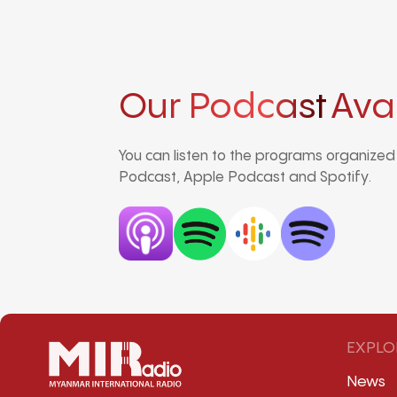
Our Podcast
Ava
You can listen to the programs organize
Podcast, Apple Podcast and Spotify.
EXPLO
News