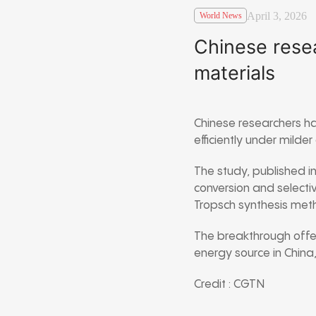
April 3, 2026
World News
Chinese resea
materials
Chinese researchers ha
efficiently under milde
The study, published i
conversion and selectiv
Tropsch synthesis
meth
The breakthrough offer
energy source in China
Credit : CGTN