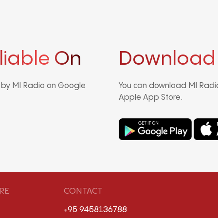
liable On
Download
d by MI Radio on Google
You can download MI Radio
Apple App Store.
RE
CONTACT
+95 9458136788