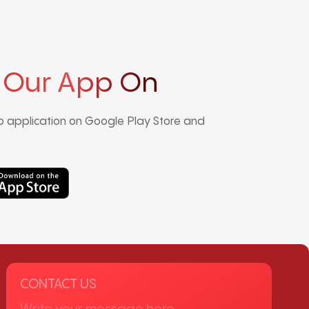
 Our App On
 application on Google Play Store and
CONTACT US