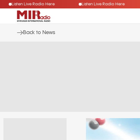
Listen Live Radio Here
Listen Live Radio Here
Back to News