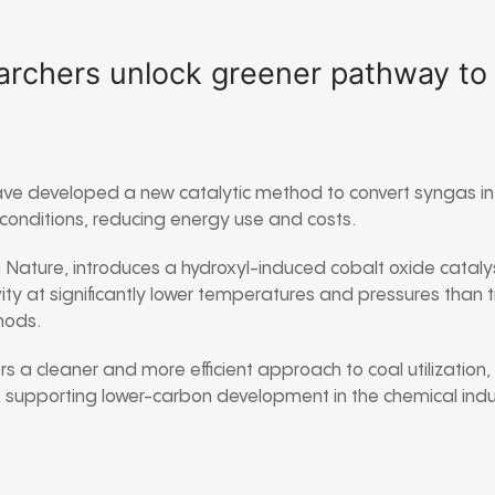
rchers unlock greener pathway to k
ve developed a new catalytic method to convert syngas into
r conditions, reducing energy use and costs.
n
Nature
, introduces a hydroxyl-induced cobalt oxide cataly
ity at significantly lower temperatures and pressures than 
ods.
s a cleaner and more efficient approach to coal utilization
, supporting lower-carbon development in the chemical indu