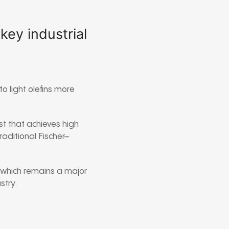
ey industrial
 light olefins more
st that achieves high
traditional
Fischer–
, which remains a major
stry.