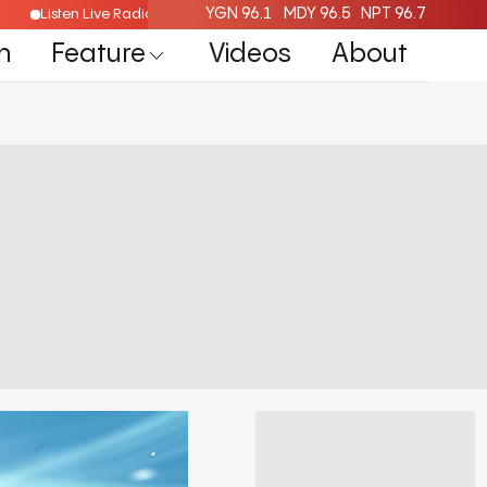
YGN 96.1
MDY 96.5
NPT 96.7
Listen Live Radio Here
n
Feature
Videos
About