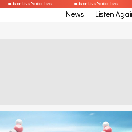
Listen Live Radio Here
Listen Live Radio Here
News
Listen Agai