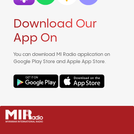
Download Our
App On
You can download MI Radio application on
Google Play Store and Apple App Store.