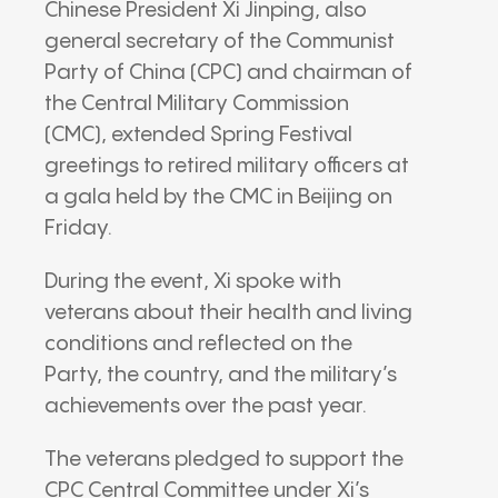
Chinese President Xi Jinping, also
general secretary of the Communist
Party of China (CPC) and chairman of
the Central Military Commission
(CMC), extended Spring Festival
greetings to retired military officers at
a gala held by the CMC in Beijing on
Friday.
During the event, Xi spoke with
veterans about their health and living
conditions and reflected on the
Party, the country, and the military’s
achievements over the past year.
The veterans pledged to support the
CPC Central Committee under Xi’s