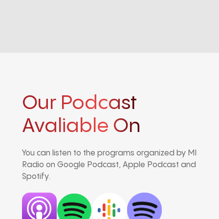
Our Podcast
Avaliable On
You can listen to the programs organized by MI
Radio on Google Podcast, Apple Podcast and
Spotify.