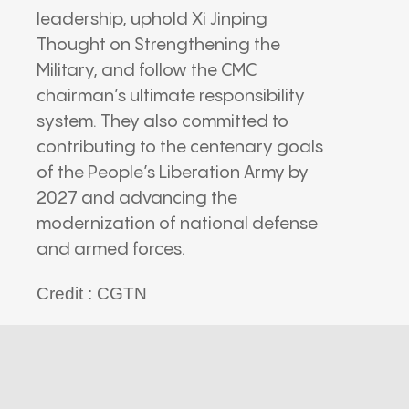
leadership, uphold Xi Jinping
Thought on Strengthening the
Military, and follow the CMC
chairman’s ultimate responsibility
system. They also committed to
contributing to the centenary goals
of the People’s Liberation Army by
2027 and advancing the
modernization of national defense
and armed forces.
Credit : CGTN