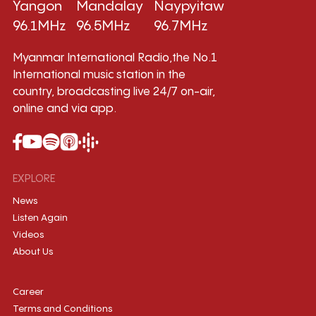
Yangon
Mandalay
Naypyitaw
96.1MHz
96.5MHz
96.7MHz
Myanmar International Radio,the No.1
International music station in the
country, broadcasting live 24/7 on-air,
online and via app.
EXPLORE
News
Listen Again
Videos
About Us
Career
Terms and Conditions