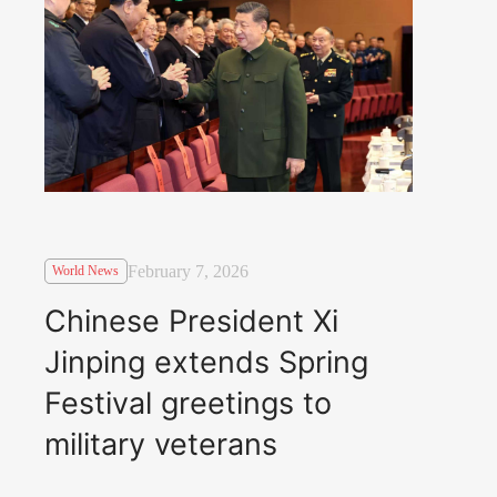
February 7, 2026
World News
Chinese President Xi
Jinping extends Spring
Festival greetings to
military veterans