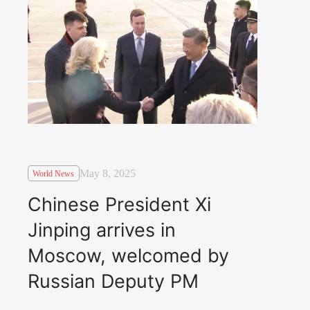
May 8, 2025
World News
Chinese President Xi
Jinping arrives in
Moscow, welcomed by
Russian Deputy PM