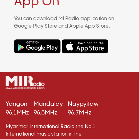
App On
You can download MI Radio application on
Google Play Store and Apple App Store.
Yangon
Mandalay
Naypyitaw
96.1MHz
96.5MHz
96.7MHz
Myanmar International Radio,the No.1
International music station in the