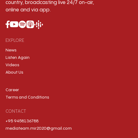
country, broadcasting live 24/7 on-air,
online and via app.
EXPLORE
News
Listen Again
Videos
About Us
Career
Terms and Conditions
CONTACT
+95 9458136788
mediateam.mir2020@gmail.com