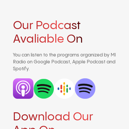
Our Podcast
Avaliable On
You can listen to the programs organized by MI
Radio on Google Podcast, Apple Podcast and
Spotify.
Download Our