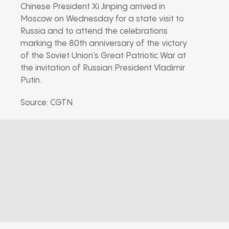
Chinese President Xi Jinping arrived in
Moscow on Wednesday for a state visit to
Russia and to attend the celebrations
marking the 80th anniversary of the victory
of the Soviet Union’s Great Patriotic War at
the invitation of Russian President Vladimir
Putin.
Source: CGTN