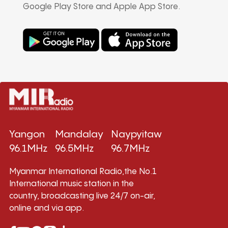
Google Play Store and Apple App Store.
Yangon
Mandalay
Naypyitaw
96.1MHz
96.5MHz
96.7MHz
Myanmar International Radio,the No.1
International music station in the
country, broadcasting live 24/7 on-air,
online and via app.