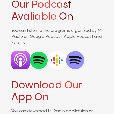
Our Podcast
Avaliable On
You can listen to the programs organized by MI
Radio on Google Podcast, Apple Podcast and
Spotify.
Download Our
App On
You can download MI Radio application on