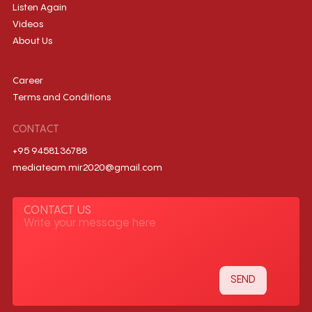
Listen Again
Videos
About Us
Career
Terms and Conditions
CONTACT
+95 9458136788
mediateam.mir2020@gmail.com
CONTACT US