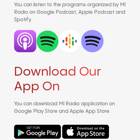
You can listen to the programs organized by MI
Radio on Google Podcast, Apple Podcast and
Spotify.
Download Our
App On
You can download MI Radio application on
Google Play Store and Apple App Store.