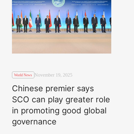
November 19, 2025
World News
Chinese premier says
SCO can play greater role
in promoting good global
governance