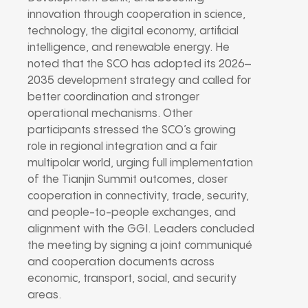
innovation through cooperation in science,
technology, the digital economy, artificial
intelligence, and renewable energy. He
noted that the SCO has adopted its 2026–
2035 development strategy and called for
better coordination and stronger
operational mechanisms. Other
participants stressed the SCO’s growing
role in regional integration and a fair
multipolar world, urging full implementation
of the Tianjin Summit outcomes, closer
cooperation in connectivity, trade, security,
and people-to-people exchanges, and
alignment with the GGI. Leaders concluded
the meeting by signing a joint communiqué
and cooperation documents across
economic, transport, social, and security
areas.