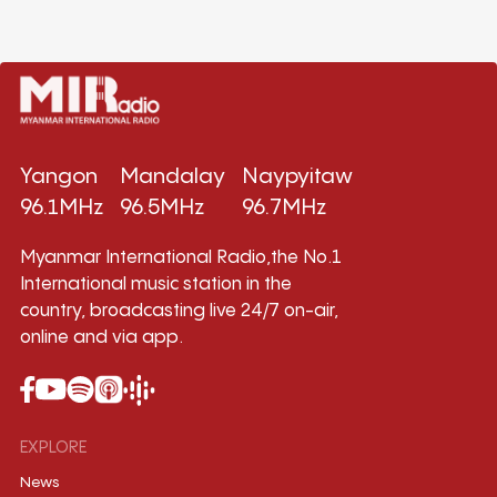
Yangon
Mandalay
Naypyitaw
96.1MHz
96.5MHz
96.7MHz
Myanmar International Radio,the No.1
International music station in the
country, broadcasting live 24/7 on-air,
online and via app.
EXPLORE
News