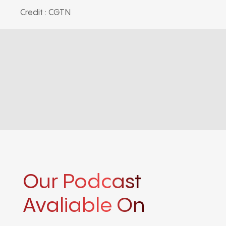
Credit : CGTN
Our Podcast
Avaliable On