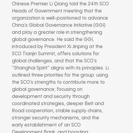
Chinese Premier Li Qiang told the 24th SCO
Heads of Government meeting that the
organization is well-positioned to advance
China’s Global Governance Initiative (GGI)
and play a greater role in strengthening
global governance. He said the GGI,
introduced by President Xi Jinping at the
SCO Tianjin Summit, offers solutions for
global challenges, and that the SCO’s
“Shanghai Spirit” aligns with its principles. Li
outlined three priorities for the group: using
the SCO’s strengths to contribute more to
global governance; focusing on
development and security through
coordinated strategies, deeper Belt and
Road cooperation, stable supply chains,
stronger security mechanisms, and the
early establishment of an SCO
Development Bank; and boosting