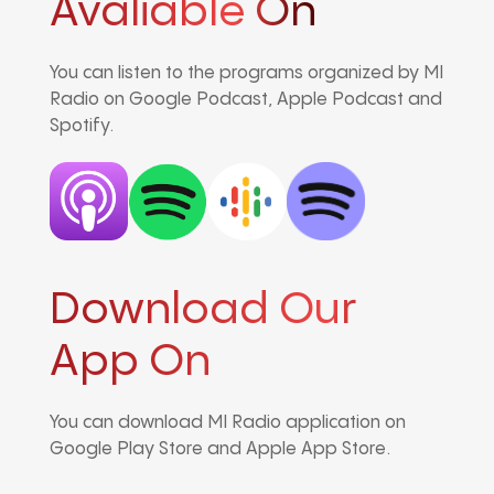
Avaliable On
You can listen to the programs organized by MI
Radio on Google Podcast, Apple Podcast and
Spotify.
Download Our
App On
You can download MI Radio application on
Google Play Store and Apple App Store.