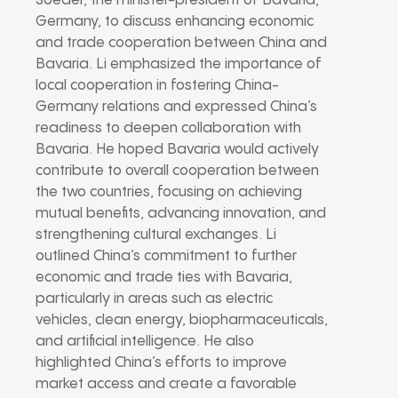
Soeder, the minister-president of Bavaria,
Germany, to discuss enhancing economic
and trade cooperation between China and
Bavaria. Li emphasized the importance of
local cooperation in fostering China-
Germany relations and expressed China’s
readiness to deepen collaboration with
Bavaria. He hoped Bavaria would actively
contribute to overall cooperation between
the two countries, focusing on achieving
mutual benefits, advancing innovation, and
strengthening cultural exchanges. Li
outlined China’s commitment to further
economic and trade ties with Bavaria,
particularly in areas such as electric
vehicles, clean energy, biopharmaceuticals,
and artificial intelligence. He also
highlighted China’s efforts to improve
market access and create a favorable