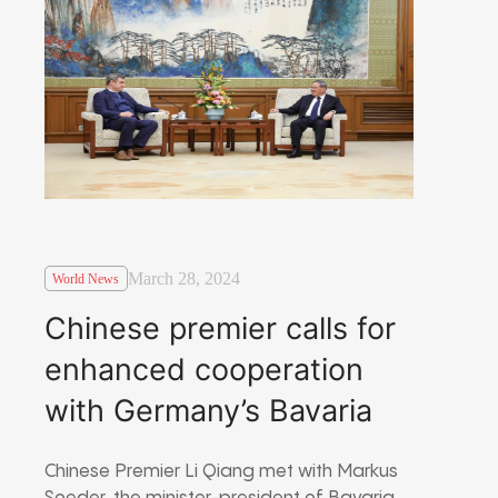
March 28, 2024
World News
Chinese premier calls for
enhanced cooperation
with Germany’s Bavaria
Chinese Premier Li Qiang met with Markus