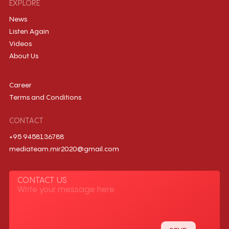
EXPLORE
News
Listen Again
Videos
About Us
Career
Terms and Conditions
CONTACT
+95 9458136788
mediateam.mir2020@gmail.com
CONTACT US