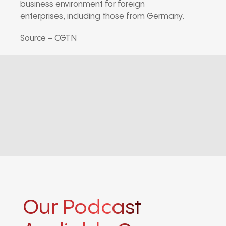
business environment for foreign
enterprises, including those from Germany.
Source – CGTN
Our Podcast