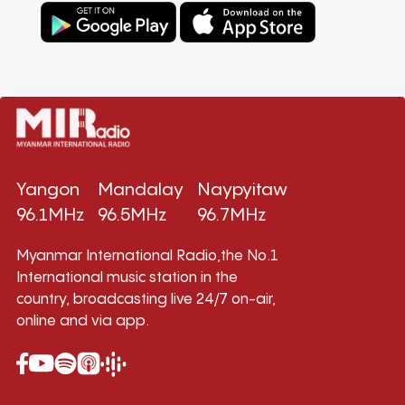
Yangon
Mandalay
Naypyitaw
96.1MHz
96.5MHz
96.7MHz
Myanmar International Radio,the No.1
International music station in the
country, broadcasting live 24/7 on-air,
online and via app.