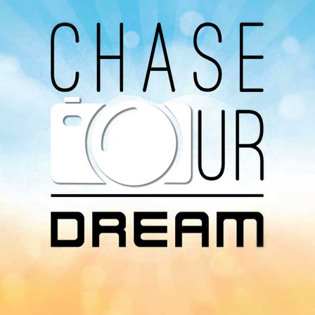
You can listen to the programs organized by MI
Radio on Google Podcast, Apple Podcast and
Spotify.
Download Our
App On
You can download MI Radio application on
Google Play Store and Apple App Store.