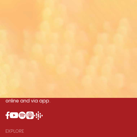
Yangon
Mandalay
Naypyitaw
96.1MHz
96.5MHz
96.7MHz
Myanmar International Radio,the No.1
International music station in the
country, broadcasting live 24/7 on-air,
online and via app.
EXPLORE