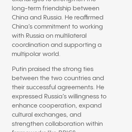
long-term friendship between
China and Russia. He reaffirmed
China’s commitment to working
with Russia on multilateral
coordination and supporting a
multipolar world.
Putin praised the strong ties
between the two countries and
their successful agreements. He
expressed Russia’s willingness to
enhance cooperation, expand
cultural exchanges, and
strengthen collaboration within