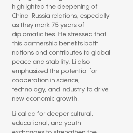
highlighted the deepening of
China-Russia relations, especially
as they mark 75 years of
diplomatic ties. He stressed that
this partnership benefits both
nations and contributes to global
peace and stability. Li also
emphasized the potential for
cooperation in science,
technology, and industry to drive
new economic growth.
Li called for deeper cultural,
educational, and youth
exchanges to strengthen the