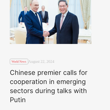
August 22, 2024
World News
Chinese premier calls for
cooperation in emerging
sectors during talks with
Putin