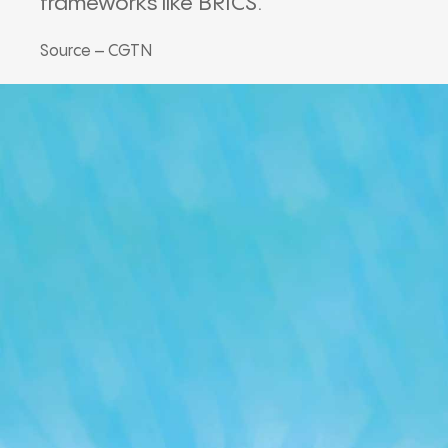
frameworks like BRICS.
Source – CGTN
Our Podcast
Avaliable On