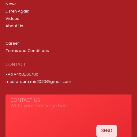
News
Listen Again
Videos
About Us
Career
Terms and Conditions
CONTACT
+95 9458136788
mediateam.mir2020@gmail.com
CONTACT US