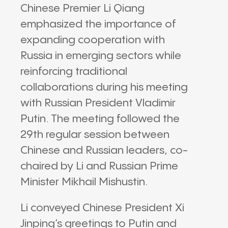
Chinese Premier Li Qiang
emphasized the importance of
expanding cooperation with
Russia in emerging sectors while
reinforcing traditional
collaborations during his meeting
with Russian President Vladimir
Putin. The meeting followed the
29th regular session between
Chinese and Russian leaders, co-
chaired by Li and Russian Prime
Minister Mikhail Mishustin.
Li conveyed Chinese President Xi
Jinping’s greetings to Putin and