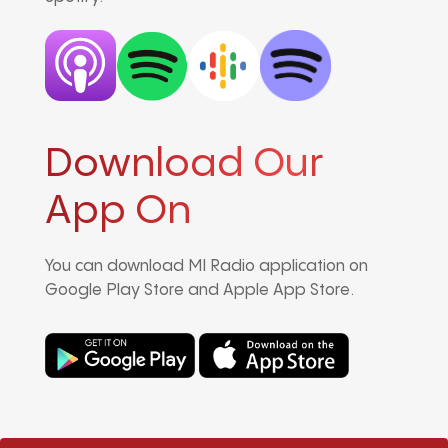
Download Our
App On
You can download MI Radio application on
Google Play Store and Apple App Store.