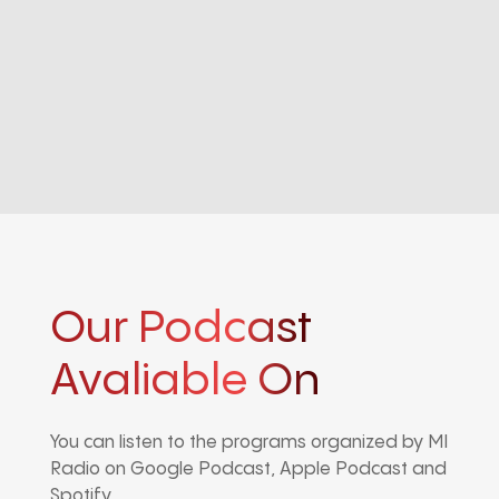
Our Podcast
Avaliable On
You can listen to the programs organized by MI
Radio on Google Podcast, Apple Podcast and
Spotify.