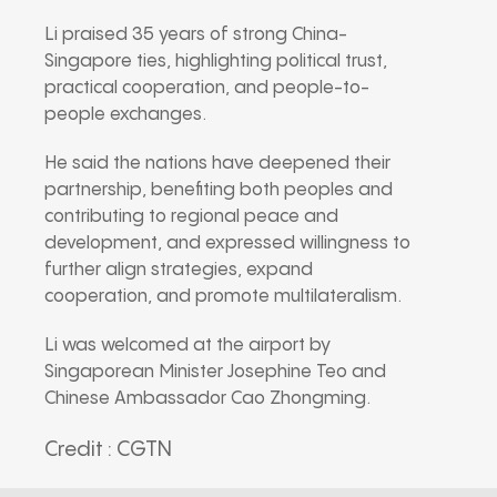
Li praised 35 years of strong China-
Singapore ties, highlighting political trust,
practical cooperation, and people-to-
people exchanges.
He said the nations have deepened their
partnership, benefiting both peoples and
contributing to regional peace and
development, and expressed willingness to
further align strategies, expand
cooperation, and promote multilateralism.
Li was welcomed at the airport by
Singaporean Minister Josephine Teo and
Chinese Ambassador Cao Zhongming.
Credit : CGTN