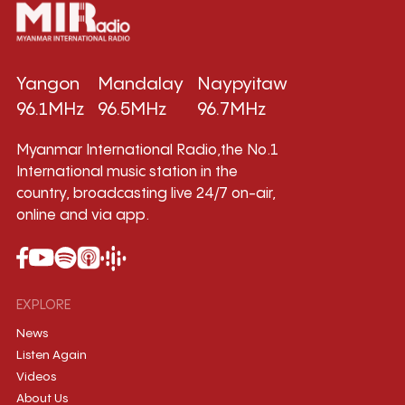
Yangon
Mandalay
Naypyitaw
96.1MHz
96.5MHz
96.7MHz
Myanmar International Radio,the No.1
International music station in the
country, broadcasting live 24/7 on-air,
online and via app.
EXPLORE
News
Listen Again
Videos
About Us