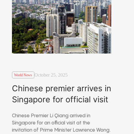
October 25, 2025
World News
Chinese premier arrives in
Singapore for official visit
Chinese Premier Li Qiang arrived in
Singapore for an official visit at the
invitation of Prime Minister Lawrence Wong.