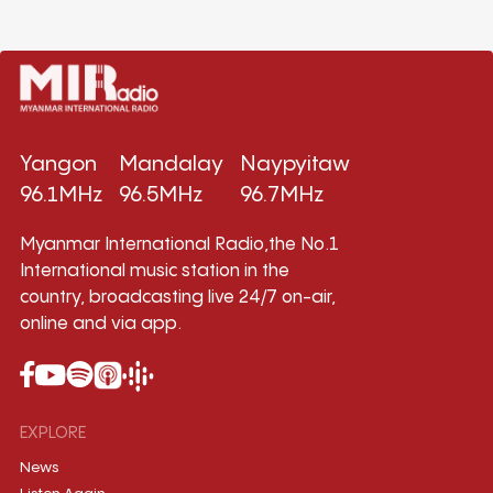
Yangon
Mandalay
Naypyitaw
96.1MHz
96.5MHz
96.7MHz
Myanmar International Radio,the No.1
International music station in the
country, broadcasting live 24/7 on-air,
online and via app.
EXPLORE
News