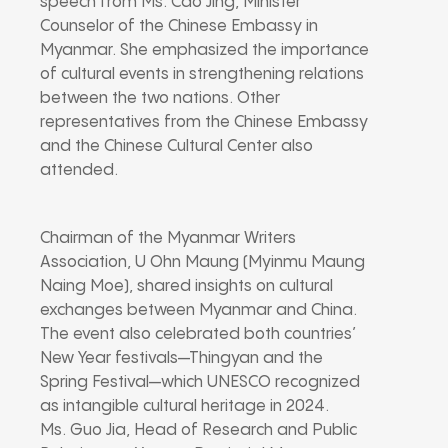
speech from Ms. Cao Jing, Minister
Counselor of the Chinese Embassy in
Myanmar. She emphasized the importance
of cultural events in strengthening relations
between the two nations. Other
representatives from the Chinese Embassy
and the Chinese Cultural Center also
attended.
Chairman of the Myanmar Writers
Association, U Ohn Maung (Myinmu Maung
Naing Moe), shared insights on cultural
exchanges between Myanmar and China.
The event also celebrated both countries’
New Year festivals—Thingyan and the
Spring Festival—which UNESCO recognized
as intangible cultural heritage in 2024.
Ms. Guo Jia, Head of Research and Public