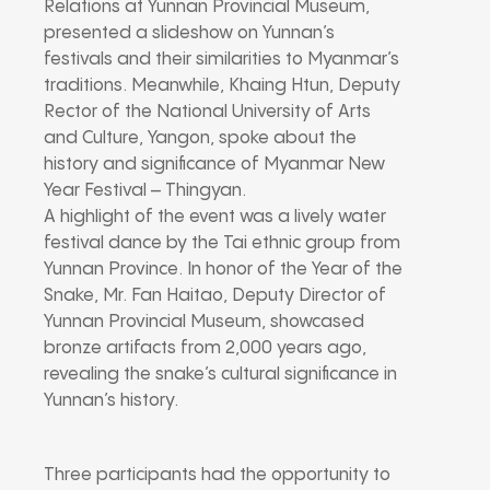
Relations at Yunnan Provincial Museum,
presented a slideshow on Yunnan’s
festivals and their similarities to Myanmar’s
traditions. Meanwhile, Khaing Htun, Deputy
Rector of the National University of Arts
and Culture, Yangon, spoke about the
history and significance of Myanmar New
Year Festival – Thingyan.
A highlight of the event was a lively water
festival dance by the Tai ethnic group from
Yunnan Province. In honor of the Year of the
Snake, Mr. Fan Haitao, Deputy Director of
Yunnan Provincial Museum, showcased
bronze artifacts from 2,000 years ago,
revealing the snake’s cultural significance in
Yunnan’s history.
Three participants had the opportunity to