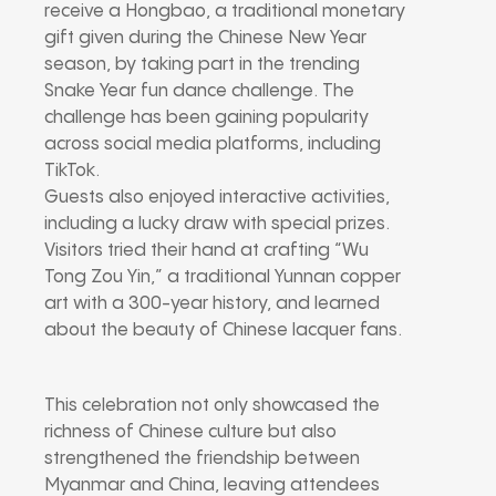
receive a Hongbao, a traditional monetary
gift given during the Chinese New Year
season, by taking part in the trending
Snake Year fun dance challenge. The
challenge has been gaining popularity
across social media platforms, including
TikTok.
Guests also enjoyed interactive activities,
including a lucky draw with special prizes.
Visitors tried their hand at crafting “Wu
Tong Zou Yin,” a traditional Yunnan copper
art with a 300-year history, and learned
about the beauty of Chinese lacquer fans.
This celebration not only showcased the
richness of Chinese culture but also
strengthened the friendship between
Myanmar and China, leaving attendees