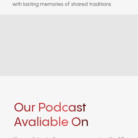
with lasting memories of shared traditions.
Our Podcast
Avaliable On