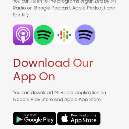
You can listen to the programs organized by MI
Radio on Google Podcast, Apple Podcast and
Spotify.
Download Our
App On
You can download MI Radio application on
Google Play Store and Apple App Store.