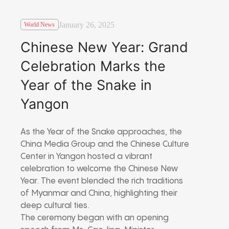
January 26, 2025
World News
Chinese New Year: Grand
Celebration Marks the
Year of the Snake in
Yangon
As the Year of the Snake approaches, the
China Media Group and the Chinese Culture
Center in Yangon hosted a vibrant
celebration to welcome the Chinese New
Year. The event blended the rich traditions
of Myanmar and China, highlighting their
deep cultural ties.
The ceremony began with an opening