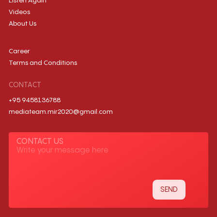
Listen Again
Videos
About Us
Career
Terms and Conditions
CONTACT
+95 9458136788
mediateam.mir2020@gmail.com
CONTACT US