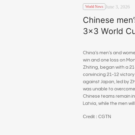
June 3, 2026
World News
Chinese men’
3×3 World C
China’s men’s and wome
win and one loss on Mo
Zhiting
, began with a 2
convincing 21-12 victory
against Japan, led by Z
was unable to overcome 
Chinese teams remain in
Latvia, while the men wi
Credit : CGTN