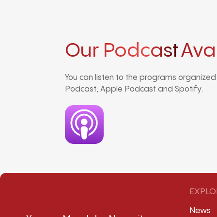
Our Podcast
Ava
You can listen to the programs organize
Podcast, Apple Podcast and Spotify.
EXPLO
News