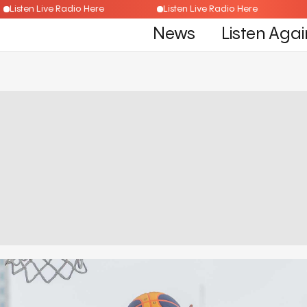
Listen Live Radio Here
Listen Live Radio Here
News
Listen Agai