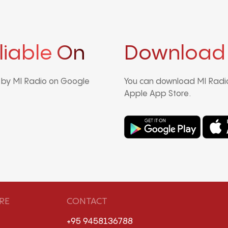
liable On
Download
d by MI Radio on Google
You can download MI Radio
Apple App Store.
RE
CONTACT
+95 9458136788