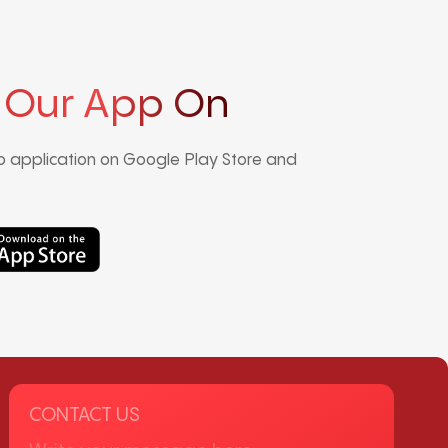
 Our App On
 application on Google Play Store and
CONTACT US