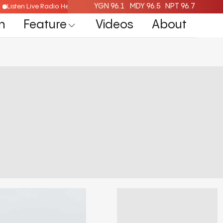
YGN 96.1
MDY 96.5
NPT 96.7
Listen Live Radio Here
n
Feature
Videos
About