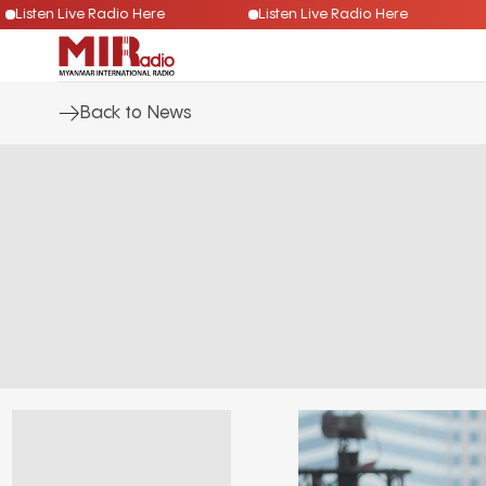
Listen Live Radio Here
Listen Live Radio Here
Back to News