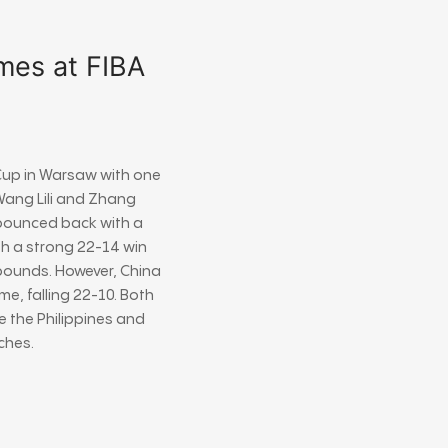
mes at FIBA
Cup
in
Warsaw
with one
ang Lili
and
Zhang
 bounced back with a
ith a strong 22-14 win
ebounds. However, China
, falling 22-10. Both
e the Philippines and
ches.