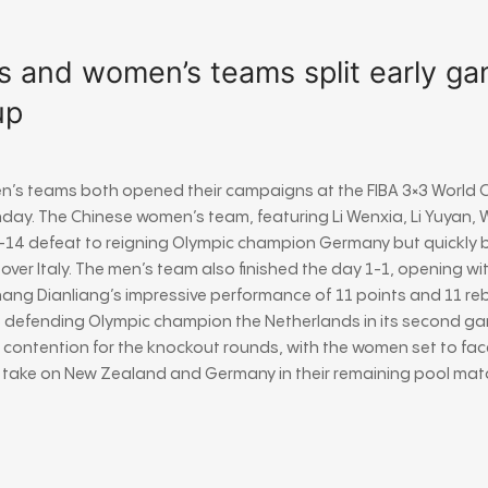
s and women’s teams split early ga
up
n’s teams both opened their campaigns at the
FIBA 3×3 World 
nday. The Chinese women’s team, featuring
Li Wenxia
,
Li Yuyan
,
W
1-14 defeat to reigning Olympic champion Germany but quickly
 over Italy. The men’s team also finished the day 1-1, opening w
hang Dianliang’s impressive performance of 11 points and 11 r
defending Olympic champion the Netherlands in its second game
 contention for the knockout rounds, with the women set to fac
ll take on New Zealand and Germany in their remaining pool mat