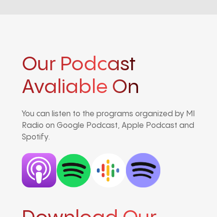
Our Podcast
Avaliable On
You can listen to the programs organized by MI
Radio on Google Podcast, Apple Podcast and
Spotify.