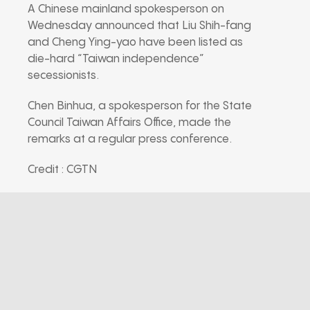
A Chinese mainland spokesperson on
Wednesday announced that Liu Shih-fang
and Cheng Ying-yao have been listed as
die-hard “Taiwan independence”
secessionists.
Chen Binhua, a spokesperson for the State
Council Taiwan Affairs Office, made the
remarks at a regular press conference.
Credit : CGTN