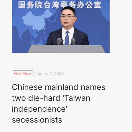
January 7, 2026
World News
Chinese mainland names
two die-hard ‘Taiwan
independence’
secessionists