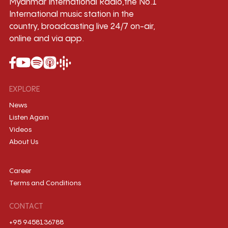
Myanmar International Radio,the No.1
International music station in the
country, broadcasting live 24/7 on-air,
online and via app.
EXPLORE
News
Listen Again
Videos
About Us
Career
Terms and Conditions
CONTACT
+95 9458136788