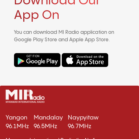
Download Our
App On
You can download MI Radio application on
Google Play Store and Apple App Store.
Yangon
Mandalay
Naypyitaw
96.1MHz
96.5MHz
96.7MHz