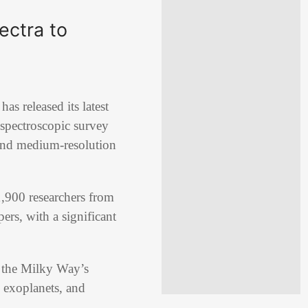
ectra to
 released its latest
 spectroscopic survey
 and medium-resolution
,900 researchers from
ers, with a significant
f the Milky Way’s
, exoplanets, and