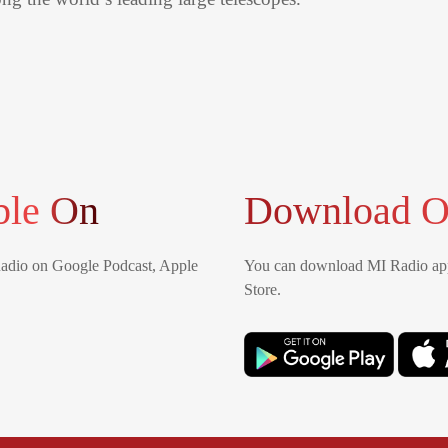
ble On
Download O
Radio on Google Podcast, Apple
You can download MI Radio app
Store.