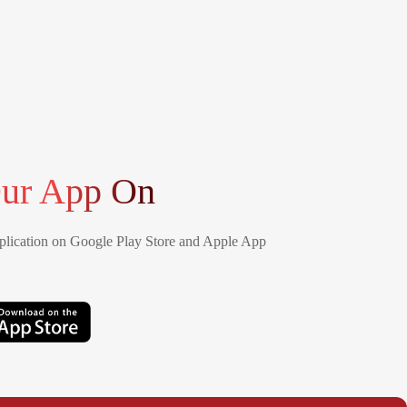
ur App On
lication on Google Play Store and Apple App