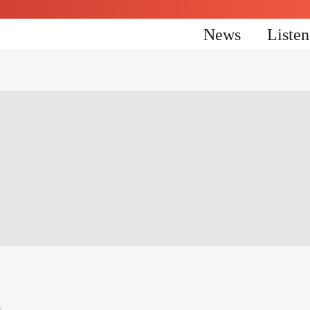
News
Liste
6