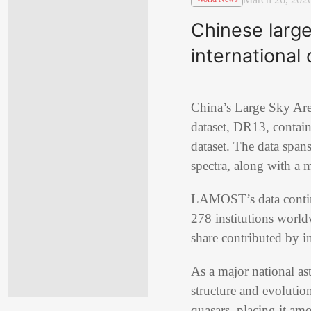
Chinese large
international 
China’s Large Sky Are
dataset, DR13, contain
dataset. The data spa
spectra, along with a m
LAMOST’s data continu
278 institutions world
share contributed by i
As a major national a
structure and evolution
quasars, placing it am