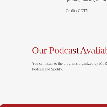
Credit : CGTN
Our Podcast
Avalia
You can listen to the programs organized by MI 
Podcast and Spotify.