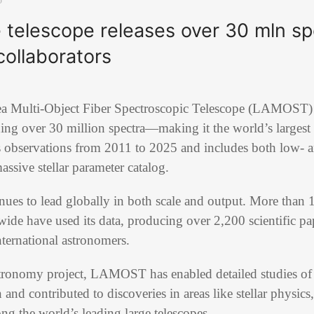
 telescope releases over 30 mln sp
collaborators
a Multi-Object Fiber Spectroscopic Telescope (LAMOST) has
ing over 30 million spectra—making it the world’s largest
ns observations from 2011 to 2025 and includes both low-
assive stellar parameter catalog.
es to lead globally in both scale and output. More than 1
wide have used its data, producing over 2,200 scientific pap
nternational astronomers.
stronomy project, LAMOST has enabled detailed studies o
 and contributed to discoveries in areas like stellar physics
ong the world’s leading large telescopes.