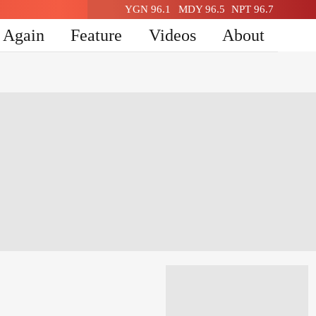
YGN 96.1
MDY 96.5
NPT 96.7
n Again
Feature
Videos
About