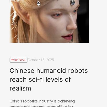
October 15, 2025
World News
Chinese humanoid robots
reach sci-fi levels of
realism
China’s robotics industry is achieving