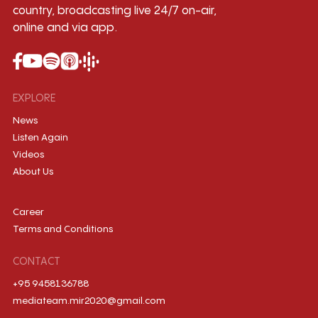
country, broadcasting live 24/7 on-air,
online and via app.
EXPLORE
News
Listen Again
Videos
About Us
Career
Terms and Conditions
CONTACT
+95 9458136788
mediateam.mir2020@gmail.com