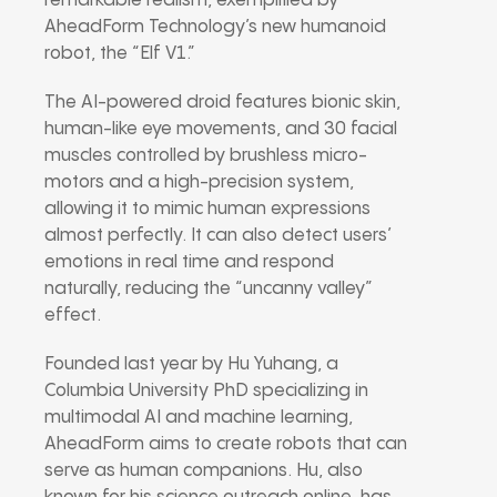
remarkable realism, exemplified by
AheadForm Technology’s new humanoid
robot, the “Elf V1.”
The AI-powered droid features bionic skin,
human-like eye movements, and 30 facial
muscles controlled by brushless micro-
motors and a high-precision system,
allowing it to mimic human expressions
almost perfectly. It can also detect users’
emotions in real time and respond
naturally, reducing the “uncanny valley”
effect.
Founded last year by Hu Yuhang, a
Columbia University PhD specializing in
multimodal AI and machine learning,
AheadForm aims to create robots that can
serve as human companions. Hu, also