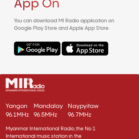
App On
You can download MI Radio application on
Google Play Store and Apple App Store.
Yangon
Mandalay
Naypyitaw
96.1MHz
96.5MHz
96.7MHz
Myanmar International Radio,the No.1
International music station in the