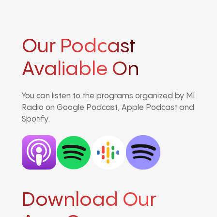
Our Podcast
Avaliable On
You can listen to the programs organized by MI
Radio on Google Podcast, Apple Podcast and
Spotify.
Download Our