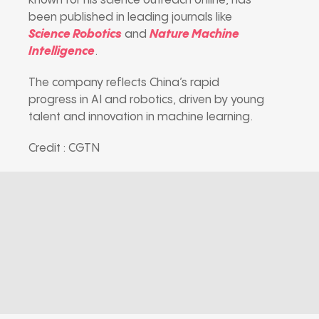
known for his science outreach online, has
been published in leading journals like
Science Robotics
and
Nature Machine
Intelligence
.
The company reflects China’s rapid
progress in AI and robotics, driven by young
talent and innovation in machine learning.
Credit : CGTN