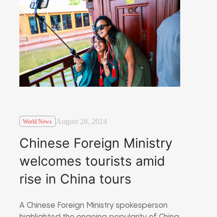
August 28, 2024
World News
Chinese Foreign Ministry
welcomes tourists amid
rise in China tours
A Chinese Foreign Ministry spokesperson