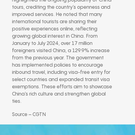
highlighted the ongoing popularity of China
tours, crediting the country’s openness and
improved services. He noted that many
international tourists are sharing their
positive experiences online, reflecting
growing global interest in China. From
January to July 2024, over 17 million
foreigners visited China, a 129.9% increase
from the previous year. The government
has implemented policies to encourage
inbound travel, including visa-free entry for
select countries and expanded transit visa
exemptions. These efforts aim to showcase
China’s rich culture and strengthen global
ties.
Source – CGTN