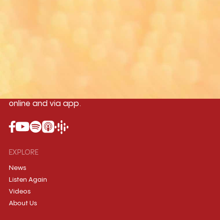
Yangon
Mandalay
Naypyitaw
96.1MHz
96.5MHz
96.7MHz
Myanmar International Radio,the No.1
International music station in the
country, broadcasting live 24/7 on-air,
online and via app.
EXPLORE
News
Listen Again
Videos
About Us