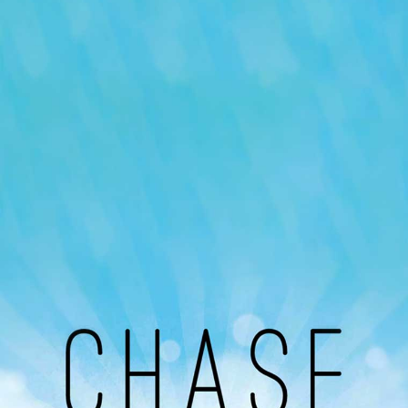
Our Podcast
Avaliable On
You can listen to the programs organized by MI
Radio on Google Podcast, Apple Podcast and
Spotify.