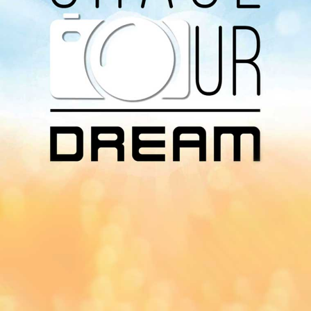
Download Our
App On
You can download MI Radio application on
Google Play Store and Apple App Store.