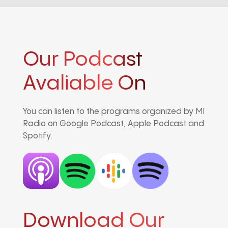
Our Podcast
Avaliable On
You can listen to the programs organized by MI
Radio on Google Podcast, Apple Podcast and
Spotify.
Download Our