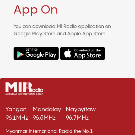
App On
You can download MI Radio application on
Google Play Store and Apple App Store.
Yangon
Mandalay
Naypyitaw
96.1MHz
96.5MHz
96.7MHz
Myanmar International Radio,the No.1