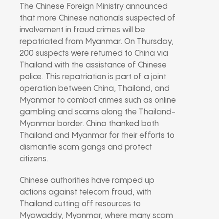
The Chinese Foreign Ministry announced
that more Chinese nationals suspected of
involvement in fraud crimes will be
repatriated from Myanmar. On Thursday,
200 suspects were returned to China via
Thailand with the assistance of Chinese
police. This repatriation is part of a joint
operation between China, Thailand, and
Myanmar to combat crimes such as online
gambling and scams along the Thailand-
Myanmar border. China thanked both
Thailand and Myanmar for their efforts to
dismantle scam gangs and protect
citizens.
Chinese authorities have ramped up
actions against telecom fraud, with
Thailand cutting off resources to
Myawaddy, Myanmar, where many scam