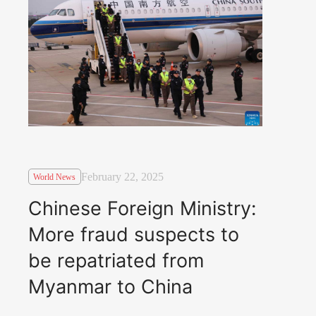
February 22, 2025
World News
Chinese Foreign Ministry:
More fraud suspects to
be repatriated from
Myanmar to China