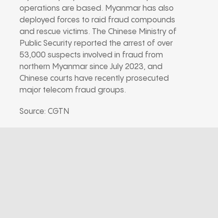
operations are based. Myanmar has also
deployed forces to raid fraud compounds
and rescue victims. The Chinese Ministry of
Public Security reported the arrest of over
53,000 suspects involved in fraud from
northern Myanmar since July 2023, and
Chinese courts have recently prosecuted
major telecom fraud groups.
Source: CGTN