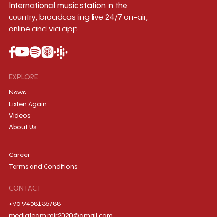
International music station in the
country, broadcasting live 24/7 on-air,
online and via app.
EXPLORE
News
Listen Again
Videos
About Us
Career
Terms and Conditions
CONTACT
+95 9458136788
mediateam.mir2020@gmail.com