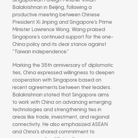
Singaporean Foreign Minister Vivian
Balakrishnan in Beijing, following a
productive meeting between Chinese
President Xi Jinping and Singapore’s Prime
Minister Lawrence Wong. Wang praised
Singapore’s continued support for the one-
China policy and its clear stance against
“Taiwan independence.”
Marking the 35th anniversary of diplomatic
ties, China expressed willingness to deepen
cooperation with Singapore based on
recent agreements between their leaders.
Balakrishnan stated that Singapore aims
to work with China on advancing emerging
technologies and strengthening ties in
areas like trade, investment, and regional
connectivity. He also emphasized ASEAN
and China’s shared commitment to