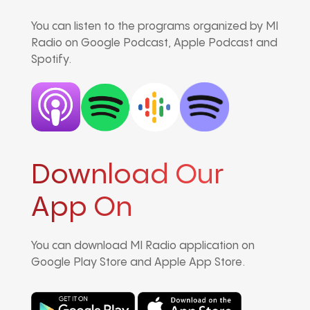
You can listen to the programs organized by MI
Radio on Google Podcast, Apple Podcast and
Spotify.
Download Our
App On
You can download MI Radio application on
Google Play Store and Apple App Store.