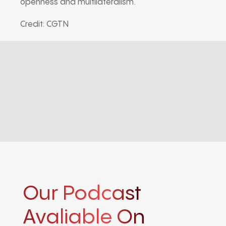
openness and multilateralism.
Credit: CGTN
Our Podcast
Avaliable On