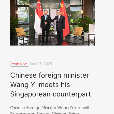
June 25, 2025
World News
Chinese foreign minister
Wang Yi meets his
Singaporean counterpart
Chinese Foreign Minister Wang Yi met with