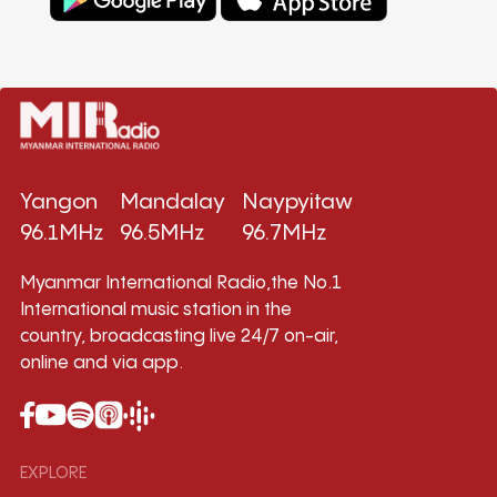
Yangon
Mandalay
Naypyitaw
96.1MHz
96.5MHz
96.7MHz
Myanmar International Radio,the No.1
International music station in the
country, broadcasting live 24/7 on-air,
online and via app.
EXPLORE