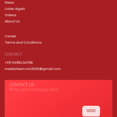
News
Listen Again
Videos
About Us
Career
Terms and Conditions
CONTACT
+95 9458136788
mediateam.mir2020@gmail.com
CONTACT US