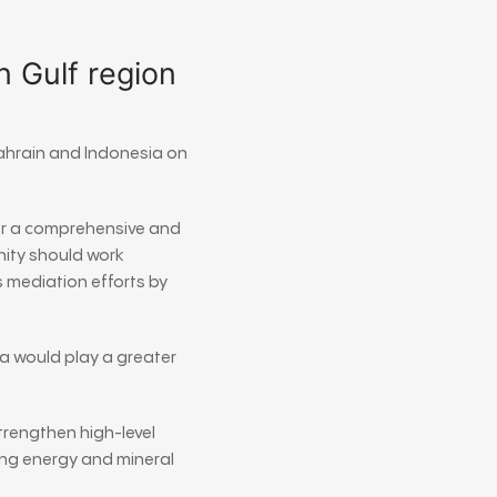
n Gulf region
ahrain
and
Indonesia
on
or a comprehensive and
nity should work
 mediation efforts by
a would play a greater
trengthen high-level
ing energy and mineral