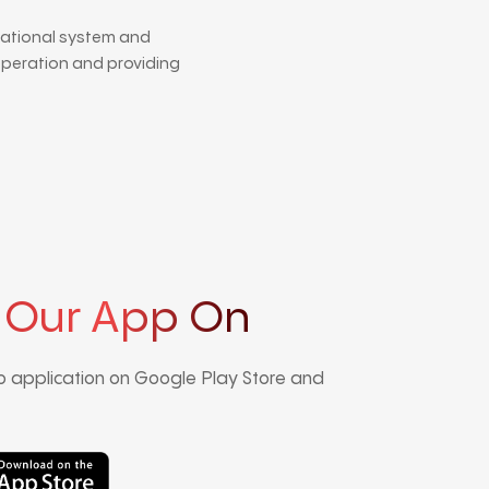
national system and
operation and providing
 Our App On
 application on Google Play Store and