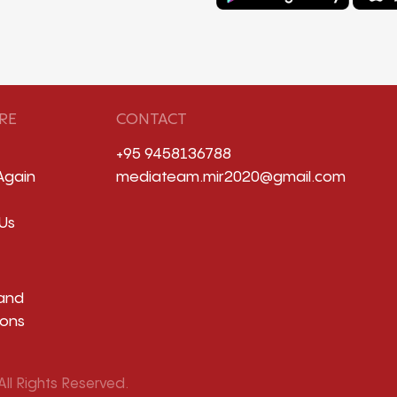
RE
CONTACT
+95 9458136788
Again
mediateam.mir2020@gmail.com
Us
and
ions
ll Rights Reserved.