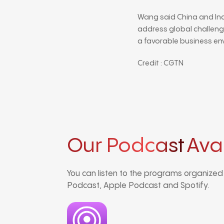
Wang said China and In
address global challeng
a favorable business en
Credit : CGTN
Our Podcast
Ava
You can listen to the programs organize
Podcast, Apple Podcast and Spotify.