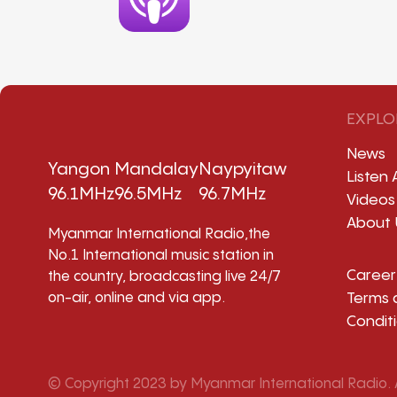
EXPLO
News
Yangon
Mandalay
Naypyitaw
Listen 
96.1MHz
96.5MHz
96.7MHz
Videos
About 
Myanmar International Radio,the
No.1 International music station in
Career
the country, broadcasting live 24/7
Terms 
on-air, online and via app.
Condit
© Copyright 2023 by Myanmar International Radio. A