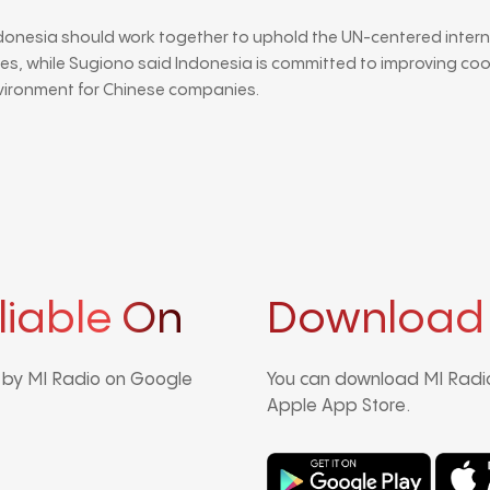
donesia should work together to uphold the UN-centered inter
es, while Sugiono said Indonesia is committed to improving co
vironment for Chinese companies.
liable On
Download
d by MI Radio on Google
You can download MI Radio
Apple App Store.