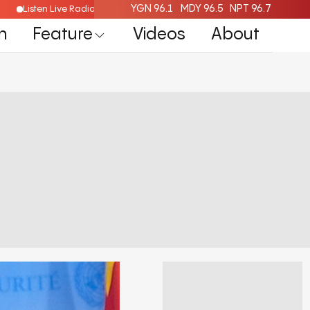
YGN 96.1
MDY 96.5
NPT 96.7
Listen Live Radio Here
n
Feature
Videos
About