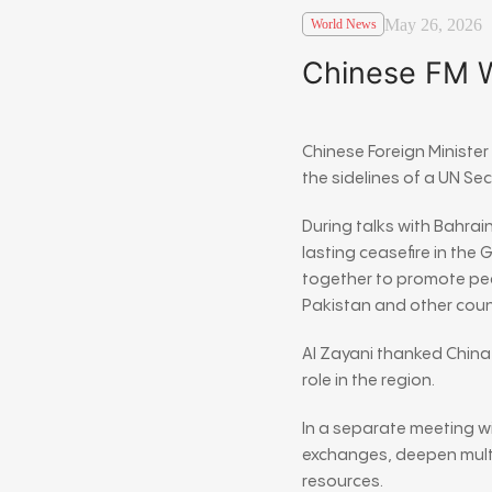
May 26, 2026
World News
Chinese FM Wa
Chinese Foreign Ministe
the sidelines of a UN Se
During talks with Bahrain
lasting ceasefire in the
together to promote pea
Pakistan and other coun
Al Zayani thanked China
role in the region.
In a separate meeting w
exchanges, deepen multi
resources.