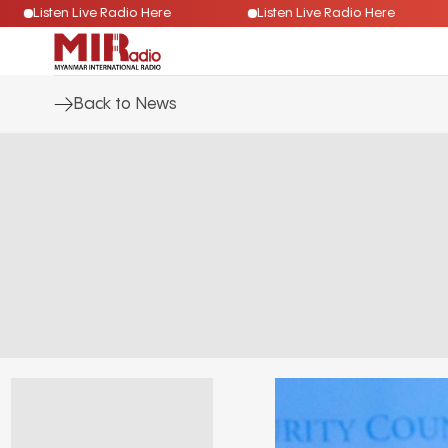
Listen Live Radio Here
Listen Live Radio Here
Back to News