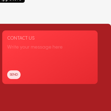
CONTACT US