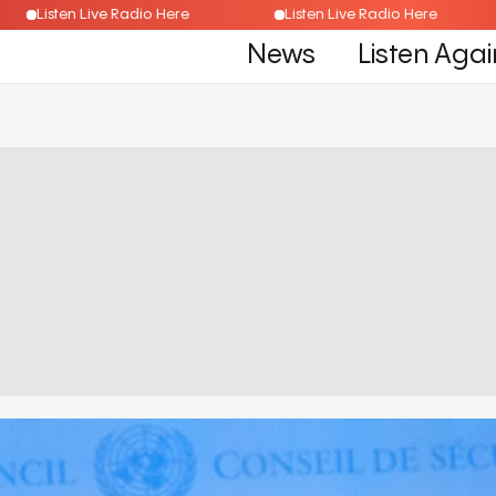
Listen Live Radio Here
Listen Live Radio Here
News
Listen Agai