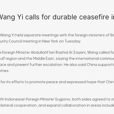
ng Yi calls for durable ceasefire i
r
Wang Yi
held separate meetings with the foreign ministers of
B
curity Council meeting in New York on Tuesday.
i Foreign Minister
Abdullatif bin Rashid Al Zayani
, Wang called f
 Gulf region and the Middle East, saying the international commu
ce and prevent further escalation. He also said China supports
tries.
 for its efforts to promote peace and expressed hope that Chin
ith Indonesian Foreign Minister
Sugiono
, both sides agreed to s
lateral cooperation, and expand collaboration in areas includ