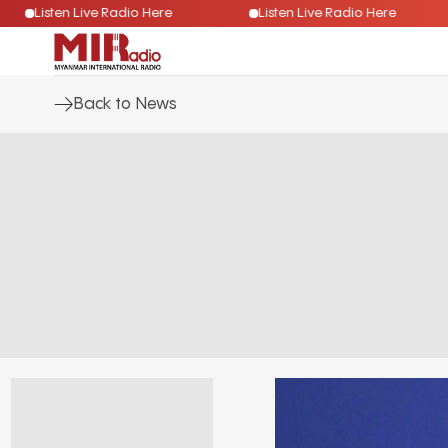
Listen Live Radio Here
Listen Live Radio Here
Back to News