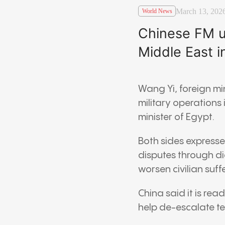
March 13, 202
World News
Chinese FM ur
Middle East i
Wang Yi
, foreign mi
military operations
minister of
Egypt
.
Both sides expresse
disputes through di
worsen civilian suf
China said it is re
help de-escalate t