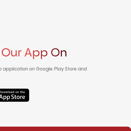
 Our App On
 application on Google Play Store and