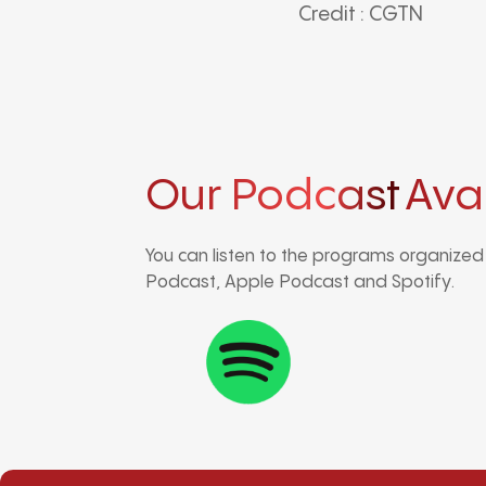
Credit : CGTN
Our Podcast
Ava
You can listen to the programs organize
Podcast, Apple Podcast and Spotify.