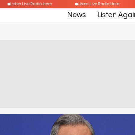
Listen Live Radio Here
Listen Live Radio Here
News
Listen Agai