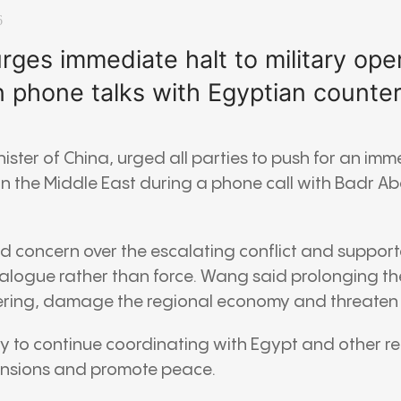
6
ges immediate halt to military oper
n phone talks with Egyptian counte
nister of
China
, urged all parties to push for an imm
 in the Middle East during a phone call with
Badr Ab
d concern over the escalating conflict and support
alogue rather than force. Wang said prolonging th
fering, damage the regional economy and threaten g
ady to continue coordinating with Egypt and other re
ensions and promote peace.