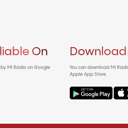
liable On
Download
d by MI Radio on Google
You can download MI Radio
Apple App Store.