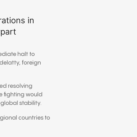
ations in
rpart
ediate halt to
delatty
, foreign
ed resolving
e fighting would
lobal stability.
gional countries to