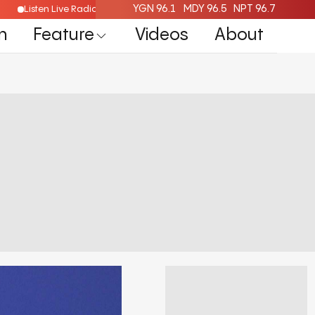
YGN 96.1
MDY 96.5
NPT 96.7
Listen Live Radio Here
n
Feature
Videos
About