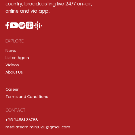
country, broadcasting live 24/7 on-air,
online and via app.
EXPLORE
News
Listen Again
Videos
About Us
Career
Terms and Conditions
CONTACT
+95 9458136788
mediateam.mir2020@gmail.com