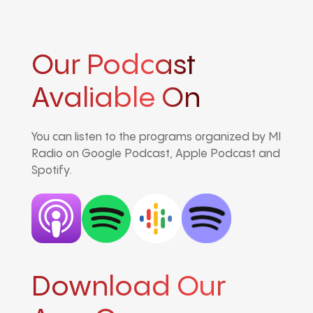
Our Podcast
Avaliable On
You can listen to the programs organized by MI
Radio on Google Podcast, Apple Podcast and
Spotify.
Download Our