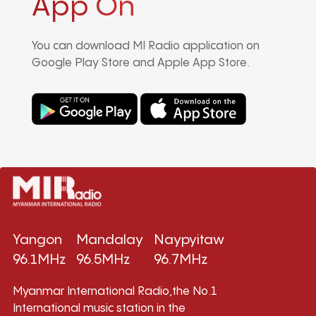
App On
You can download MI Radio application on
Google Play Store and Apple App Store.
Yangon
Mandalay
Naypyitaw
96.1MHz
96.5MHz
96.7MHz
Myanmar International Radio,the No.1
International music station in the