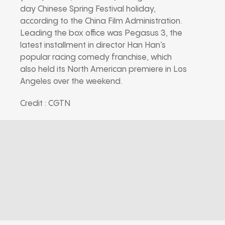
day Chinese Spring Festival holiday,
according to the China Film Administration.
Leading the box office was Pegasus 3, the
latest installment in director Han Han’s
popular racing comedy franchise, which
also held its North American premiere in Los
Angeles over the weekend.
Credit : CGTN