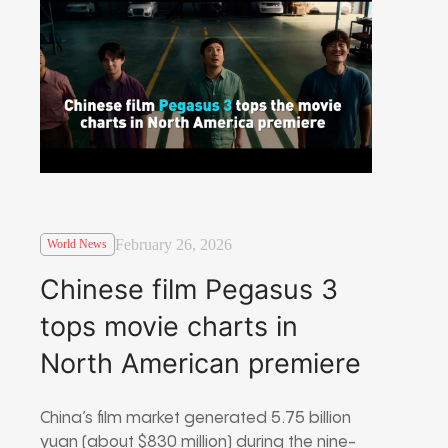
February 26, 2026
World News
Chinese film Pegasus 3
tops movie charts in
North American premiere
China’s film market generated 5.75 billion
yuan (about $830 million) during the nine-