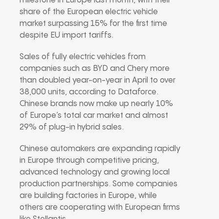
milestone in Europe last month, with their
share of the European electric vehicle
market surpassing 15% for the first time
despite EU import tariffs.
Sales of fully electric vehicles from
companies such as BYD and Chery more
than doubled year-on-year in April to over
38,000 units, according to Dataforce.
Chinese brands now make up nearly 10%
of Europe’s total car market and almost
29% of plug-in hybrid sales.
Chinese automakers are expanding rapidly
in Europe through competitive pricing,
advanced technology and growing local
production partnerships. Some companies
are building factories in Europe, while
others are cooperating with European firms