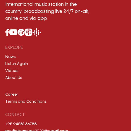
International music station in the
country, broadcasting live 24/7 on-air,
online and via app.
EXPLORE
News
Listen Again
Videos
About Us
Career
Terms and Conditions
CONTACT
+95 9458136788
mediateam.mir2020@gmail.com