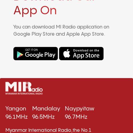
App On
You can download MI Radio application on
Google Play Store and Apple App Store.
Yangon
Mandalay
Naypyitaw
96.1MHz
96.5MHz
96.7MHz
Myanmar International Radio,the No.1