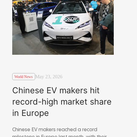
May 23, 2026
World News
Chinese EV makers hit
record-high market share
in Europe
Chinese EV makers reached a record