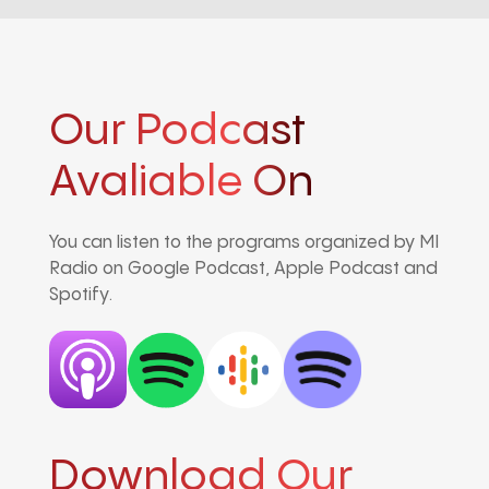
Our Podcast
Avaliable On
You can listen to the programs organized by MI
Radio on Google Podcast, Apple Podcast and
Spotify.
Download Our