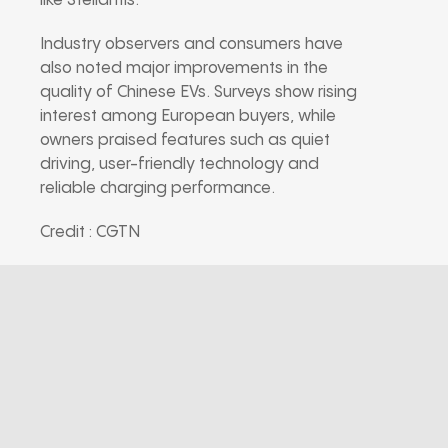
like Stellantis.
Industry observers and consumers have
also noted major improvements in the
quality of Chinese EVs. Surveys show rising
interest among European buyers, while
owners praised features such as quiet
driving, user-friendly technology and
reliable charging performance.
Credit : CGTN