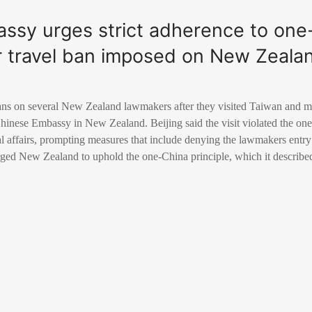
ssy urges strict adherence to one
ter travel ban imposed on New Zeal
ns on several New Zealand lawmakers after they visited Taiwan and m
 Chinese Embassy in New Zealand. Beijing said the visit violated the on
nal affairs, prompting measures that include denying the lawmakers ent
d New Zealand to uphold the one-China principle, which it described 