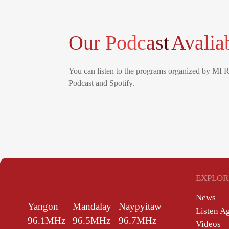
Our Podcast
Avalia
You can listen to the programs organized by MI 
Podcast and Spotify.
EXPLOR
News
Yangon
Mandalay
Naypyitaw
Listen A
96.1MHz
96.5MHz
96.7MHz
Videos