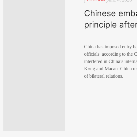
Chinese emba
principle af
China has imposed entry ba
officials, according to the
interfered in China’s inter
Kong and Macau. China urge
of bilateral relations.