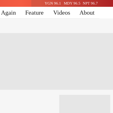
YGN 96.1
MDY 96.5
NPT 96.7
n Again
Feature
Videos
About