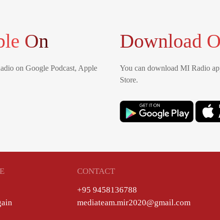
ble On
Download O
Radio on Google Podcast, Apple
You can download MI Radio app
Store.
E
CONTACT
+95 9458136788
gain
mediateam.mir2020@gmail.com