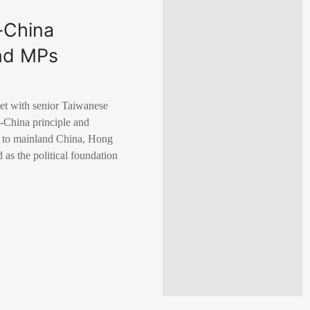
-China
and MPs
et with senior Taiwanese
e-China principle and
ry to mainland China, Hong
as the political foundation