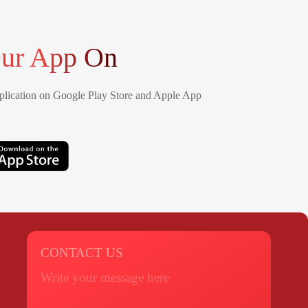
ur App On
lication on Google Play Store and Apple App
CONTACT US