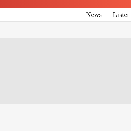
News
Liste