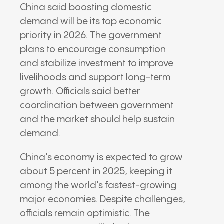
China said boosting domestic
demand will be its top economic
priority in 2026. The government
plans to encourage consumption
and stabilize investment to improve
livelihoods and support long-term
growth. Officials said better
coordination between government
and the market should help sustain
demand.
China’s economy is expected to grow
about 5 percent in 2025, keeping it
among the world’s fastest-growing
major economies. Despite challenges,
officials remain optimistic. The