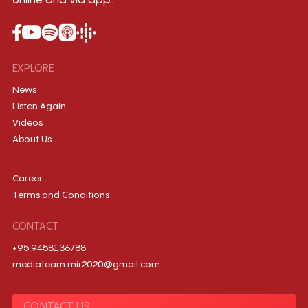
online and via app.
EXPLORE
News
Listen Again
Videos
About Us
Career
Terms and Conditions
CONTACT
+95 9458136788
mediateam.mir2020@gmail.com
CONTACT US