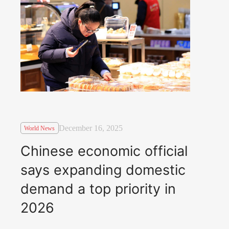
December 16, 2025
World News
Chinese economic official
says expanding domestic
demand a top priority in
2026