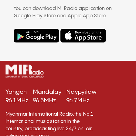
You can download MI Radio application on
Google Play Store and Apple App Store.
Yangon
Mandalay
Naypyitaw
96.1MHz
96.5MHz
96.7MHz
Myanmar International Radio,the No.1
International music station in the
country, broadcasting live 24/7 on-air,