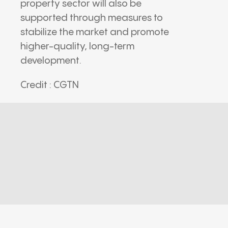
property sector will also be
supported through measures to
stabilize the market and promote
higher-quality, long-term
development.
Credit : CGTN