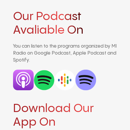
Our Podcast
Avaliable On
You can listen to the programs organized by MI
Radio on Google Podcast, Apple Podcast and
Spotify.
Download Our
App On