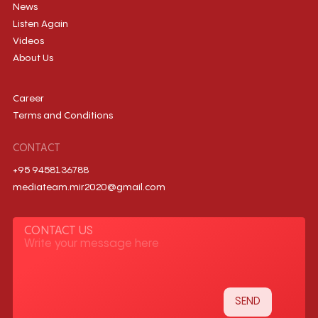
News
Listen Again
Videos
About Us
Career
Terms and Conditions
CONTACT
+95 9458136788
mediateam.mir2020@gmail.com
CONTACT US