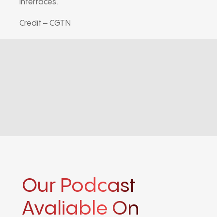
interfaces.
Credit – CGTN
Our Podcast
Avaliable On