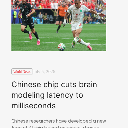
July 5, 2026
World News
Chinese chip cuts brain
modeling latency to
milliseconds
Chinese researchers have developed a new