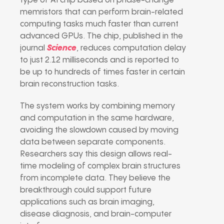
type of AI chip based on phase-change
memristors that can perform brain-related
computing tasks much faster than current
advanced GPUs. The chip, published in the
journal
Science
, reduces computation delay
to just 2.12 milliseconds and is reported to
be up to hundreds of times faster in certain
brain reconstruction tasks.
The system works by combining memory
and computation in the same hardware,
avoiding the slowdown caused by moving
data between separate components.
Researchers say this design allows real-
time modeling of complex brain structures
from incomplete data. They believe the
breakthrough could support future
applications such as brain imaging,
disease diagnosis, and brain-computer