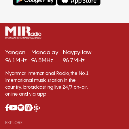
Yangon
Mandalay
Naypyitaw
96.1MHz
96.5MHz
96.7MHz
Myanmar International Radio,the No.1
International music station in the
country, broadcasting live 24/7 on-air,
online and via app.
EXPLORE