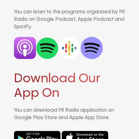
You can listen to the programs organized by MI
Radio on Google Podcast, Apple Podcast and
Spotify.
Download Our
App On
You can download MI Radio application on
Google Play Store and Apple App Store.