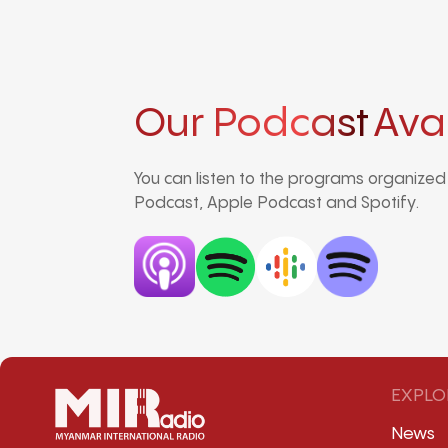
Our Podcast
Ava
You can listen to the programs organize
Podcast, Apple Podcast and Spotify.
EXPLO
News