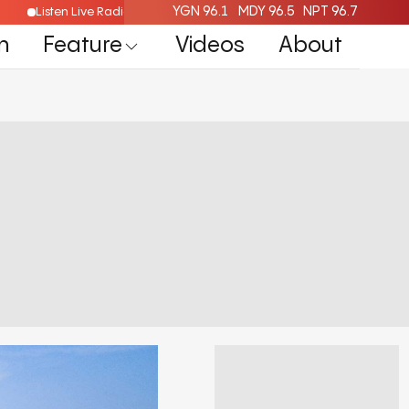
YGN 96.1
MDY 96.5
NPT 96.7
Listen Live Radio Here
n
Feature
Videos
About