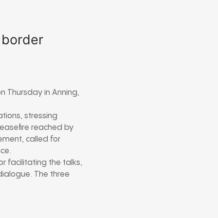
 border
n Thursday in Anning,
tions, stressing
ceasefire reached by
ment, called for
ce.
acilitating the talks,
dialogue. The three