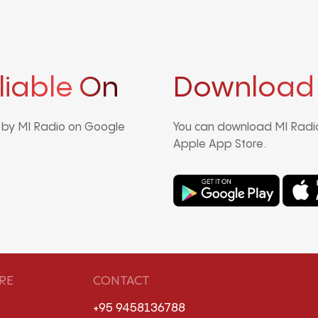
liable On
Download
d by MI Radio on Google
You can download MI Radio
Apple App Store.
RE
CONTACT
+95 9458136788