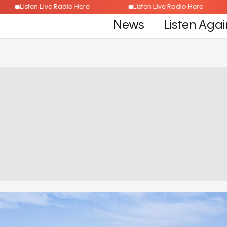
Listen Live Radio Here
Listen Live Radio Here
News
Listen Agai