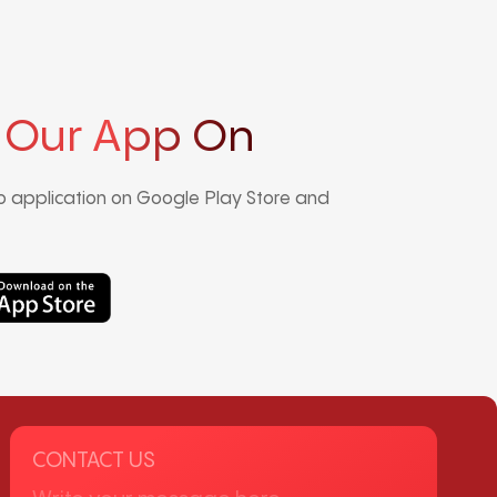
 Our App On
 application on Google Play Store and
CONTACT US