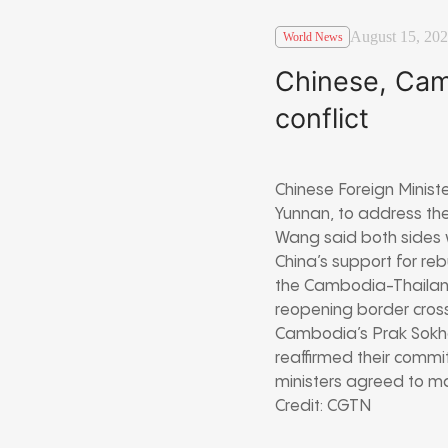
August 15, 20
World News
Chinese, Cam
conflict
Chinese Foreign Minist
Yunnan, to address the
Wang said both sides w
China’s support for re
the Cambodia-Thailan
reopening border cross
Cambodia’s Prak Sokho
reaffirmed their comm
ministers agreed to m
Credit: CGTN