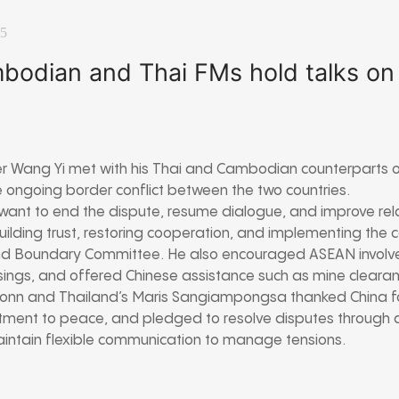
25
bodian and Thai FMs hold talks on
er Wang Yi met with his Thai and Cambodian counterparts o
 ongoing border conflict between the two countries.
ant to end the dispute, resume dialogue, and improve rela
building trust, restoring cooperation, and implementing the 
d Boundary Committee. He also encouraged ASEAN involve
ings, and offered Chinese assistance such as mine clearan
nn and Thailand’s Maris Sangiampongsa thanked China for f
itment to peace, and pledged to resolve disputes through 
aintain flexible communication to manage tensions.