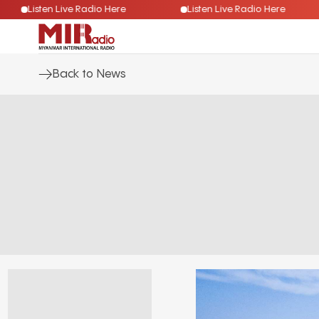
Listen Live Radio Here
Listen Live Radio Here
Back to News