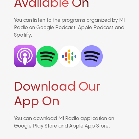
Avaliable On
You can listen to the programs organized by MI
Radio on Google Podcast, Apple Podcast and
Spotify.
Download Our
App On
You can download MI Radio application on
Google Play Store and Apple App Store.