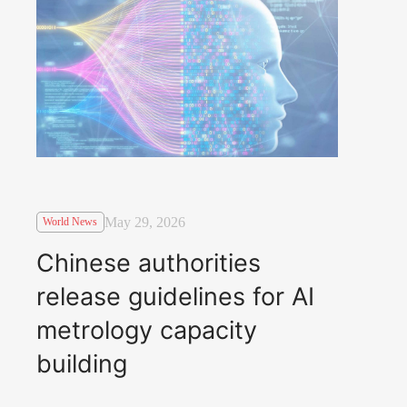
May 29, 2026
World News
Chinese authorities
release guidelines for AI
metrology capacity
building