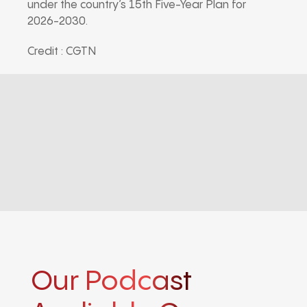
under the country’s 15th Five-Year Plan for
2026-2030.
Credit : CGTN
Our Podcast