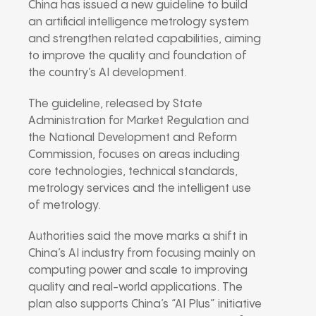
China has issued a new guideline to build
an artificial intelligence metrology system
and strengthen related capabilities, aiming
to improve the quality and foundation of
the country’s AI development.
The guideline, released by
State
Administration for Market Regulation
and
the
National Development and Reform
Commission
, focuses on areas including
core technologies, technical standards,
metrology services and the intelligent use
of metrology.
Authorities said the move marks a shift in
China’s AI industry from focusing mainly on
computing power and scale to improving
quality and real-world applications. The
plan also supports China’s “AI Plus” initiative