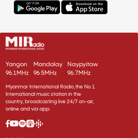
Yangon
Mandalay
Naypyitaw
96.1MHz
96.5MHz
96.7MHz
Myanmar International Radio,the No.1
International music station in the
country, broadcasting live 24/7 on-air,
online and via app.