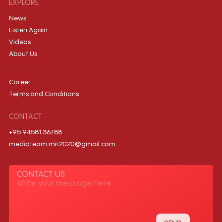
EXPLORE
News
Listen Again
Videos
About Us
Career
Terms and Conditions
CONTACT
+95 9458136788
mediateam.mir2020@gmail.com
CONTACT US