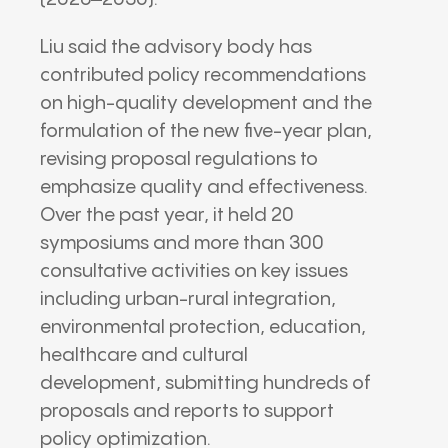
Liu said the advisory body has
contributed policy recommendations
on high-quality development and the
formulation of the new five-year plan,
revising proposal regulations to
emphasize quality and effectiveness.
Over the past year, it held 20
symposiums and more than 300
consultative activities on key issues
including urban-rural integration,
environmental protection, education,
healthcare and cultural
development, submitting hundreds of
proposals and reports to support
policy optimization.