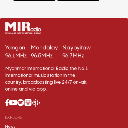
Yangon
Mandalay
Naypyitaw
96.1MHz
96.5MHz
96.7MHz
Myanmar International Radio,the No.1
International music station in the
country, broadcasting live 24/7 on-air,
online and via app.
EXPLORE
News