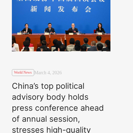
March 4, 2026
World News
China’s top political
advisory body holds
press conference ahead
of annual session,
stresses high-quality