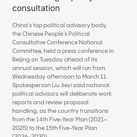
consultation
China’s top political advisory body,
the
Chinese People’s Political
Consultative Conference
National
Committee, held a press conference in
Beijing on Tuesday ahead of its
annual session, which will run from
Wednesday afternoon to March 11.
Spokesperson Liu Jieyi said national
political advisors will deliberate work
reports and review proposal
handling, as the country transitions
from the 14th Five-Year Plan (2021–
2025) to the 15th Five-Year Plan
(2026–2030).