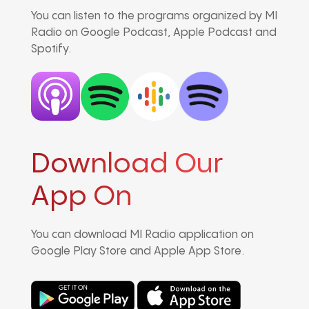
You can listen to the programs organized by MI
Radio on Google Podcast, Apple Podcast and
Spotify.
Download Our
App On
You can download MI Radio application on
Google Play Store and Apple App Store.