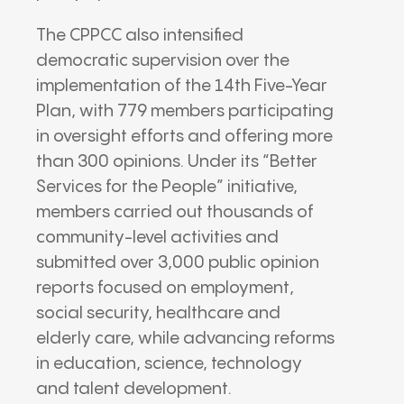
The CPPCC also intensified
democratic supervision over the
implementation of the 14th Five-Year
Plan, with 779 members participating
in oversight efforts and offering more
than 300 opinions. Under its “Better
Services for the People” initiative,
members carried out thousands of
community-level activities and
submitted over 3,000 public opinion
reports focused on employment,
social security, healthcare and
elderly care, while advancing reforms
in education, science, technology
and talent development.