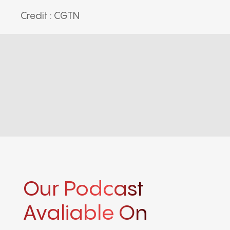
Credit : CGTN
Our Podcast
Avaliable On