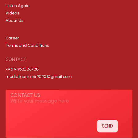
Listen Again
Videos
About Us
Career
Terms and Conditions
CONTACT
+95 9458136788
mediateam.mir2020@gmail.com
CONTACT US