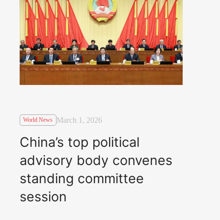
March 1, 2026
World News
China’s top political
advisory body convenes
standing committee
session