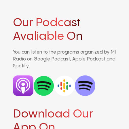
Our Podcast
Avaliable On
You can listen to the programs organized by MI
Radio on Google Podcast, Apple Podcast and
Spotify.
Download Our
App On