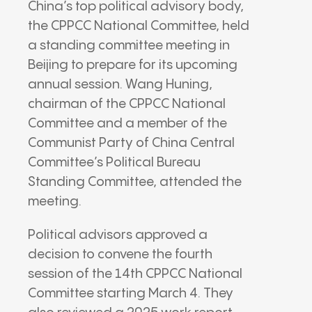
China’s top political advisory body,
the CPPCC National Committee, held
a standing committee meeting in
Beijing to prepare for its upcoming
annual session. Wang Huning,
chairman of the CPPCC National
Committee and a member of the
Communist Party of China Central
Committee’s Political Bureau
Standing Committee, attended the
meeting.
Political advisors approved a
decision to convene the fourth
session of the 14th CPPCC National
Committee starting March 4. They