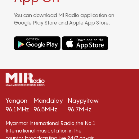
You can download MI Radio application on
Google Play Store and Apple App Store.
Yangon
Mandalay
Naypyitaw
96.1MHz
96.5MHz
96.7MHz
Myanmar International Radio,the No.1
International music station in the
country, broadcasting live 24/7 on-air,