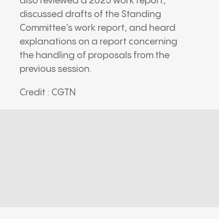
also reviewed a 2025 work report,
discussed drafts of the Standing
Committee’s work report, and heard
explanations on a report concerning
the handling of proposals from the
previous session.
Credit : CGTN