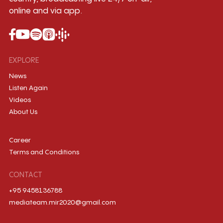
online and via app.
EXPLORE
News
Listen Again
Videos
About Us
Career
Terms and Conditions
CONTACT
+95 9458136788
mediateam.mir2020@gmail.com