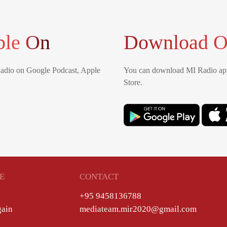
ble On
Download O
Radio on Google Podcast, Apple
You can download MI Radio app
Store.
E
CONTACT
+95 9458136788
gain
mediateam.mir2020@gmail.com