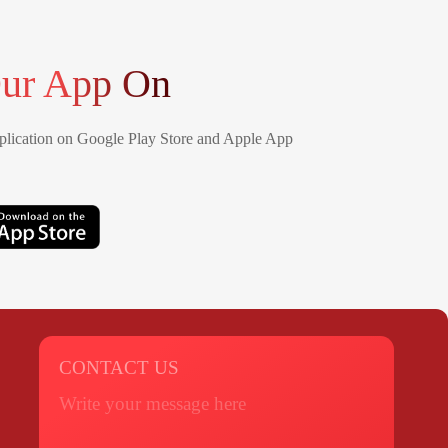
ur App On
lication on Google Play Store and Apple App
CONTACT US