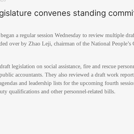
egislature convenes standing commi
e began a regular session Wednesday to review multiple draf
ided over by
Zhao Leji
, chairman of the
National People’s
ft legislation on social assistance, fire and rescue pers
d public accountants. They also reviewed a draft work repo
gendas and leadership lists for the upcoming fourth sessi
uty qualifications and other personnel-related bills.