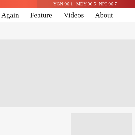
YGN 96.1
MDY 96.5
NPT 96.7
n Again
Feature
Videos
About