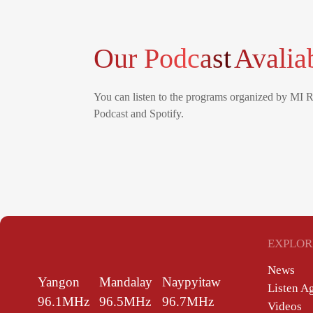
Our Podcast
Avalia
You can listen to the programs organized by MI 
Podcast and Spotify.
EXPLOR
News
Yangon
Mandalay
Naypyitaw
Listen A
96.1MHz
96.5MHz
96.7MHz
Videos