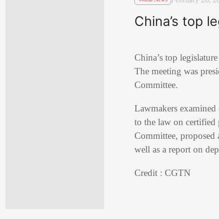
China’s top l
China’s top legislatur
The meeting was pres
Committee.
Lawmakers examined dra
to the law on certifie
Committee, proposed a
well as a report on dep
Credit : CGTN