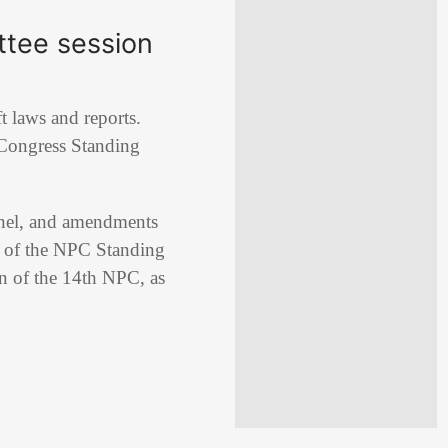
ttee session
t laws and reports.
 Congress
Standing
onnel, and amendments
rt of the NPC Standing
on of the 14th NPC, as