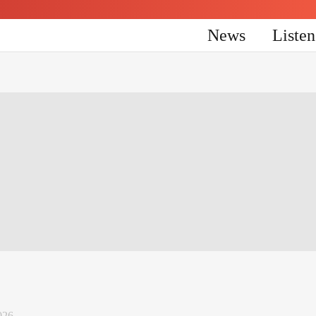
News
Liste
026