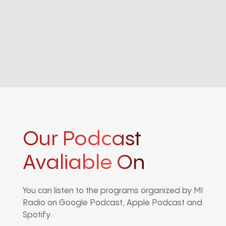
Our Podcast
Avaliable On
You can listen to the programs organized by MI
Radio on Google Podcast, Apple Podcast and
Spotify.