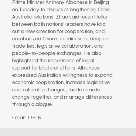
Prime Minister Anthony Albanese in Beijing
on Tuesday to discuss strengthening China-
Australia relations. Zhao said recent talks
between both nations’ leaders have laid
out a new direction for cooperation, and
emphasized China’s readiness to deepen
trade ties, legislative collaboration, and
people-to-people exchanges. He also
highlighted the importance of legal
support for bilateral efforts. Albanese
expressed Australia’s willingness to expand
economic cooperation, increase legislative
and cultural exchanges, tackle climate
change together, and manage differences
through dialogue.
Credit: CGTN