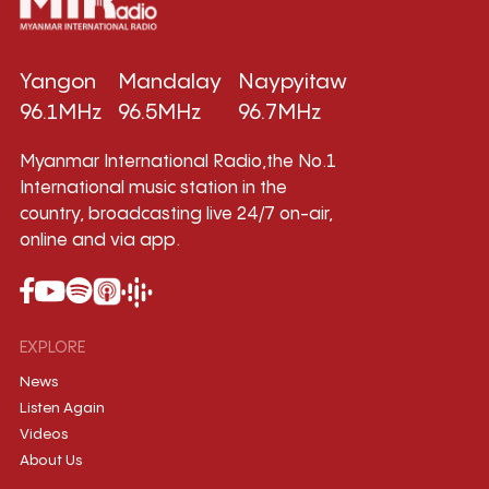
Yangon
Mandalay
Naypyitaw
96.1MHz
96.5MHz
96.7MHz
Myanmar International Radio,the No.1
International music station in the
country, broadcasting live 24/7 on-air,
online and via app.
EXPLORE
News
Listen Again
Videos
About Us