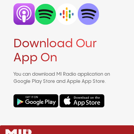
Download Our
App On
You can download MI Radio application on
Google Play Store and Apple App Store.