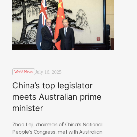
July 16, 2025
World News
China’s top legislator
meets Australian prime
minister
Zhao Leji, chairman of China’s National
People’s Congress, met with Australian