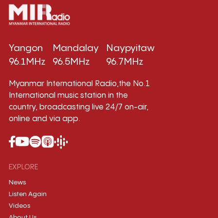
Yangon
Mandalay
Naypyitaw
96.1MHz
96.5MHz
96.7MHz
Myanmar International Radio,the No.1
International music station in the
country, broadcasting live 24/7 on-air,
online and via app.
EXPLORE
News
Listen Again
Videos
About Us