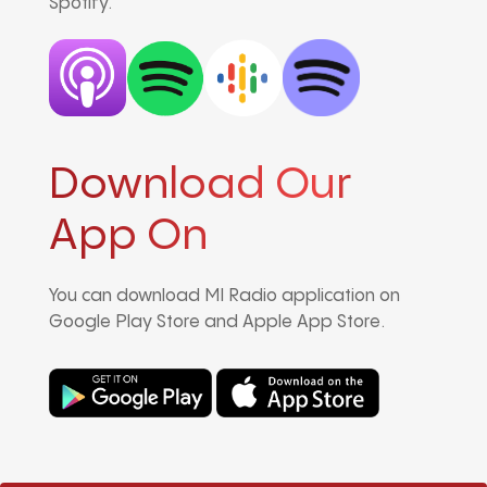
Spotify.
Download Our
App On
You can download MI Radio application on
Google Play Store and Apple App Store.