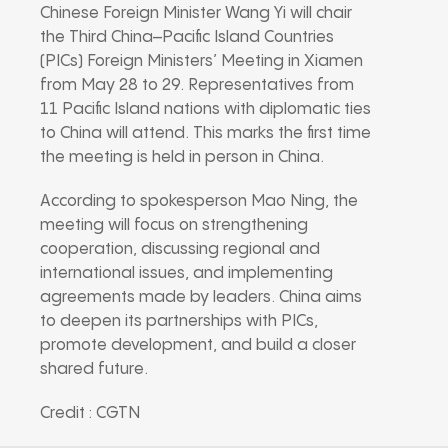
Chinese Foreign Minister Wang Yi will chair
the Third China–Pacific Island Countries
(PICs) Foreign Ministers’ Meeting in Xiamen
from May 28 to 29. Representatives from
11 Pacific Island nations with diplomatic ties
to China will attend. This marks the first time
the meeting is held in person in China.
According to spokesperson Mao Ning, the
meeting will focus on strengthening
cooperation, discussing regional and
international issues, and implementing
agreements made by leaders. China aims
to deepen its partnerships with PICs,
promote development, and build a closer
shared future.
Credit : CGTN