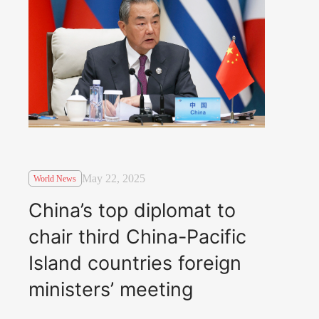
May 22, 2025
World News
China’s top diplomat to
chair third China-Pacific
Island countries foreign
ministers’ meeting