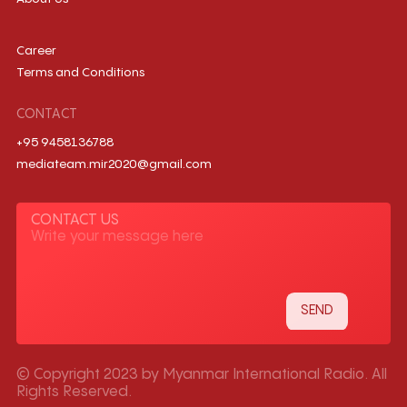
Career
Terms and Conditions
CONTACT
+95 9458136788
mediateam.mir2020@gmail.com
CONTACT US
© Copyright 2023 by Myanmar International Radio. All
Rights Reserved.