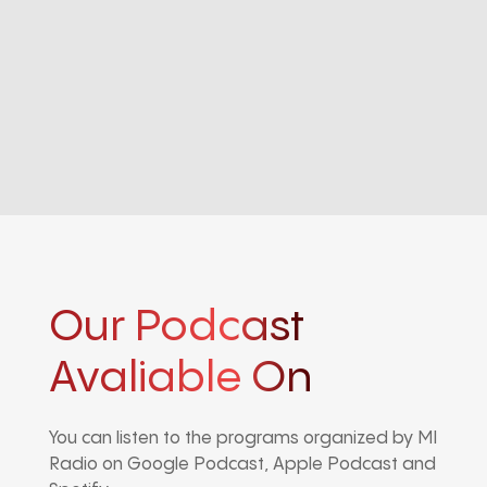
Our Podcast
Avaliable On
You can listen to the programs organized by MI
Radio on Google Podcast, Apple Podcast and