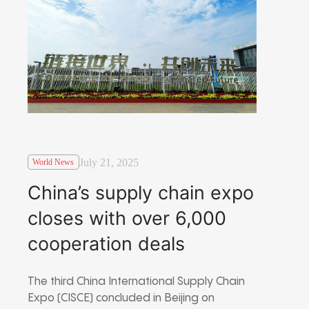
July 21, 2025
World News
China’s supply chain expo
closes with over 6,000
cooperation deals
The third China International Supply Chain
Expo (CISCE) concluded in Beijing on