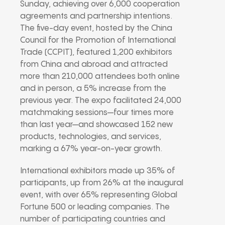
Sunday, achieving over 6,000 cooperation
agreements and partnership intentions.
The five-day event, hosted by the China
Council for the Promotion of International
Trade (CCPIT), featured 1,200 exhibitors
from China and abroad and attracted
more than 210,000 attendees both online
and in person, a 5% increase from the
previous year. The expo facilitated 24,000
matchmaking sessions—four times more
than last year—and showcased 152 new
products, technologies, and services,
marking a 67% year-on-year growth.
International exhibitors made up 35% of
participants, up from 26% at the inaugural
event, with over 65% representing Global
Fortune 500 or leading companies. The
number of participating countries and