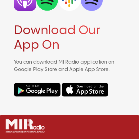
Download Our
App On
You can download MI Radio application on
Google Play Store and Apple App Store.