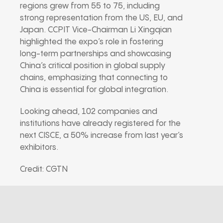
regions grew from 55 to 75, including
strong representation from the US, EU, and
Japan. CCPIT Vice-Chairman Li Xingqian
highlighted the expo’s role in fostering
long-term partnerships and showcasing
China’s critical position in global supply
chains, emphasizing that connecting to
China is essential for global integration.
Looking ahead, 102 companies and
institutions have already registered for the
next CISCE, a 50% increase from last year’s
exhibitors.
Credit: CGTN