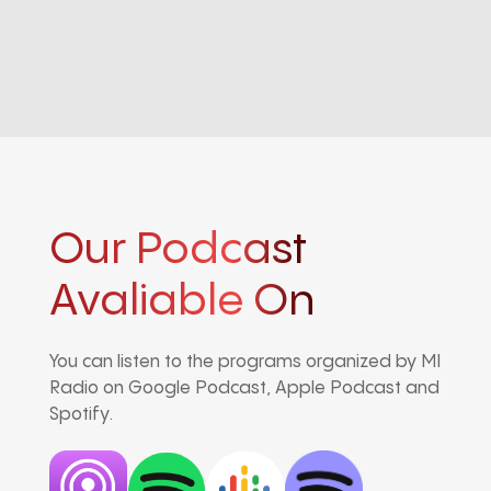
Our Podcast
Avaliable On
You can listen to the programs organized by MI
Radio on Google Podcast, Apple Podcast and
Spotify.