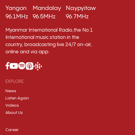
Yangon
Mandalay
Naypyitaw
96.1MHz
96.5MHz
96.7MHz
Myanmar International Radio,the No.1
International music station in the
country, broadcasting live 24/7 on-air,
online and via app.
EXPLORE
News
Listen Again
Videos
About Us
Career