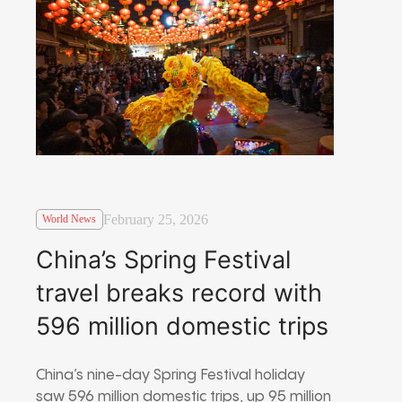
February 25, 2026
World News
China’s Spring Festival
travel breaks record with
596 million domestic trips
China’s nine-day Spring Festival holiday
saw 596 million domestic trips, up 95 million