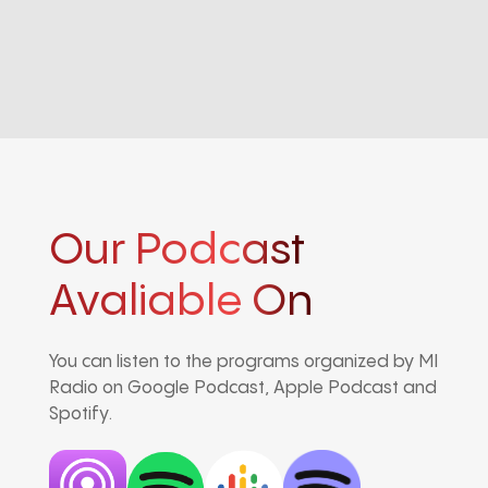
Our Podcast
Avaliable On
You can listen to the programs organized by MI
Radio on Google Podcast, Apple Podcast and
Spotify.