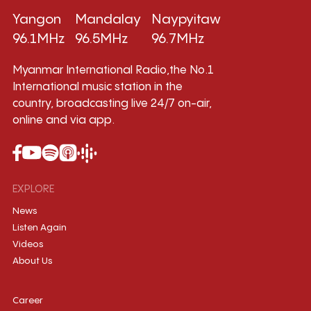
Yangon
Mandalay
Naypyitaw
96.1MHz
96.5MHz
96.7MHz
Myanmar International Radio,the No.1
International music station in the
country, broadcasting live 24/7 on-air,
online and via app.
EXPLORE
News
Listen Again
Videos
About Us
Career