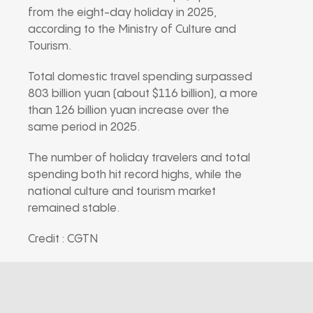
from the eight-day holiday in 2025,
according to the Ministry of Culture and
Tourism.
Total domestic travel spending surpassed
803 billion yuan (about $116 billion), a more
than 126 billion yuan increase over the
same period in 2025.
The number of holiday travelers and total
spending both hit record highs, while the
national culture and tourism market
remained stable.
Credit : CGTN