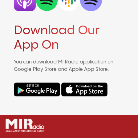
Download Our
App On
You can download MI Radio application on
Google Play Store and Apple App Store.