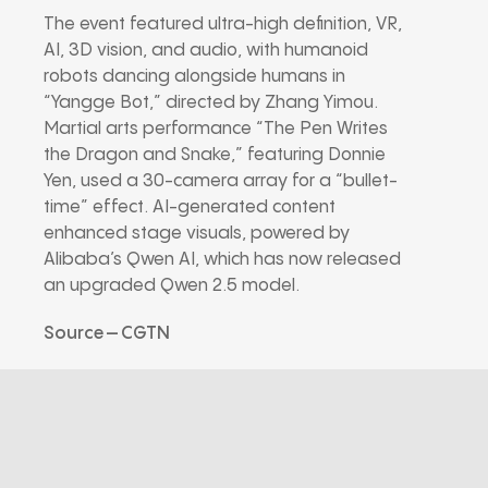
The event featured ultra-high definition, VR,
AI, 3D vision, and audio, with humanoid
robots dancing alongside humans in
“Yangge Bot,” directed by Zhang Yimou.
Martial arts performance “The Pen Writes
the Dragon and Snake,” featuring Donnie
Yen, used a 30-camera array for a “bullet-
time” effect. AI-generated content
enhanced stage visuals, powered by
Alibaba’s Qwen AI, which has now released
an upgraded Qwen 2.5 model.
Source – CGTN