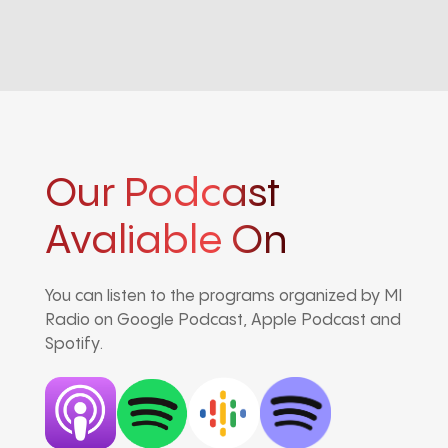
Our Podcast
Avaliable On
You can listen to the programs organized by MI
Radio on Google Podcast, Apple Podcast and
Spotify.