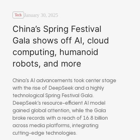
January 30, 2025
Tech
China’s Spring Festival
Gala shows off AI, cloud
computing, humanoid
robots, and more
China’s AI advancements took center stage
with the rise of DeepSeek and a highly
technological Spring Festival Gala.
DeepSeek’s resource-efficient AI model
gained global attention, while the Gala
broke records with a reach of 16.8 billion
across media platforms, integrating
cutting-edge technologies.