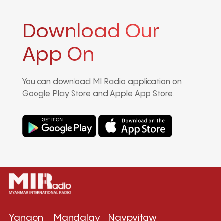
Download Our
App On
You can download MI Radio application on
Google Play Store and Apple App Store.
Yangon
Mandalay
Naypyitaw