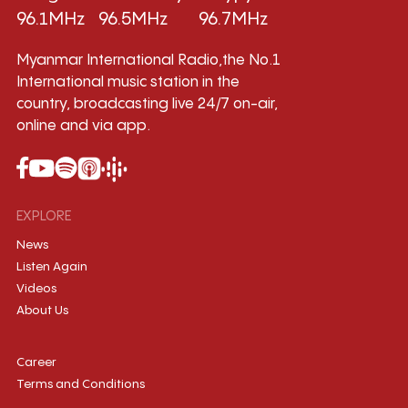
96.1MHz
96.5MHz
96.7MHz
Myanmar International Radio,the No.1
International music station in the
country, broadcasting live 24/7 on-air,
online and via app.
EXPLORE
News
Listen Again
Videos
About Us
Career
Terms and Conditions