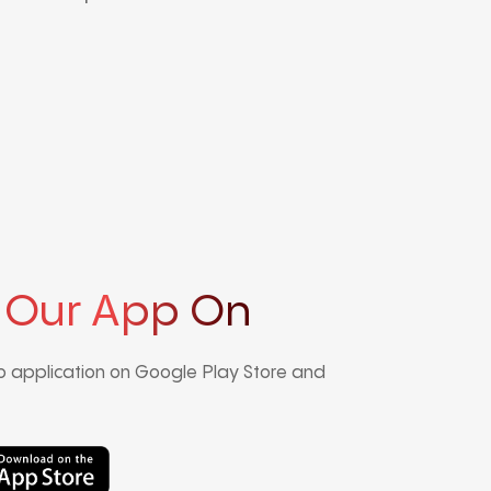
 Our App On
 application on Google Play Store and