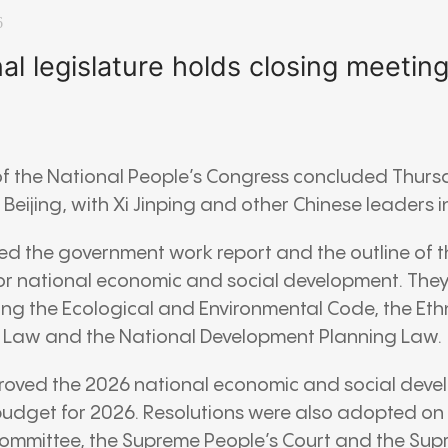
6
nal legislature holds closing meetin
of the
National People’s Congress
concluded Thurs
n
Beijing
, with
Xi Jinping
and other Chinese leaders i
 the government work report and the outline of th
or national economic and social development. The
ding the Ecological and Environmental Code, the Eth
 Law and the National Development Planning Law.
proved the 2026 national economic and social deve
 budget for 2026. Resolutions were also adopted on 
ommittee, the
Supreme People’s Court
and the
Sup