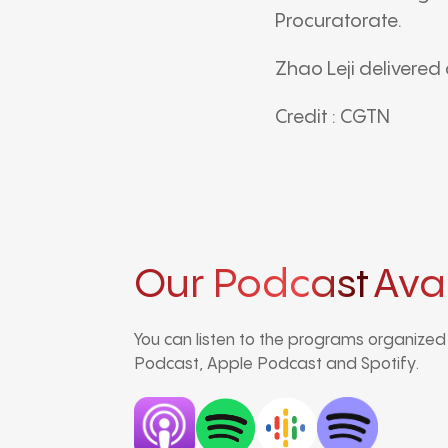
Procuratorate
.
Zhao Leji
delivered 
Credit : CGTN
Our Podcast
Ava
You can listen to the programs organize
Podcast, Apple Podcast and Spotify.