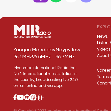
EXPLO
News
Listen 
Videos
Yangon
Mandalay
Naypyitaw
About 
96.1MHz
96.5MHz
96.7MHz
Myanmar International Radio,the
Career
No.1 International music station in
Terms 
the country, broadcasting live 24/7
Condit
on-air, online and via app.