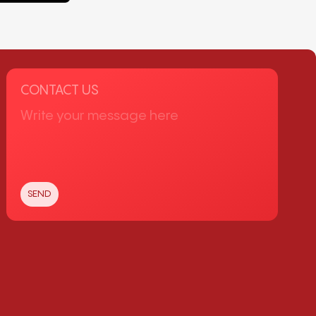
CONTACT US