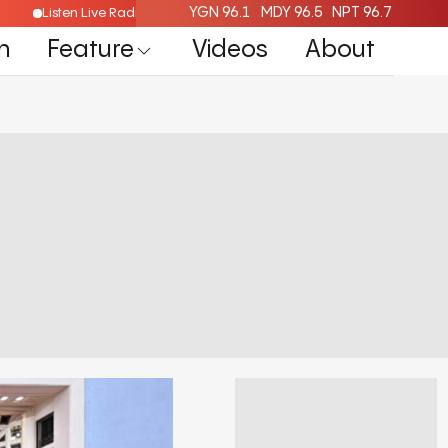
YGN 96.1
MDY 96.5
NPT 96.7
Listen Live Radio Here
n
Feature
Videos
About