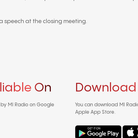
a speech at the closing meeting.
liable On
Download
d by MI Radio on Google
You can download MI Radio
Apple App Store.