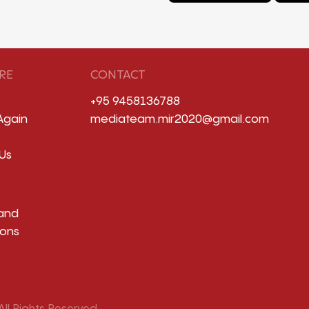
RE
CONTACT
+95 9458136788
Again
mediateam.mir2020@gmail.com
Us
and
ions