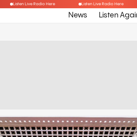
Listen Live Radio Here
Listen Live Radio Here
News
Listen Agai