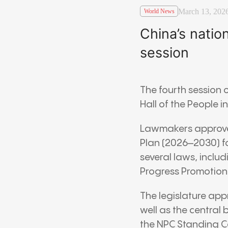
March 13, 202
World News
China’s natio
session
The fourth session 
Hall of the People
i
Lawmakers approved
Plan (2026–2030) f
several laws, inclu
Progress Promotion
The legislature ap
well as the central
the NPC Standing C