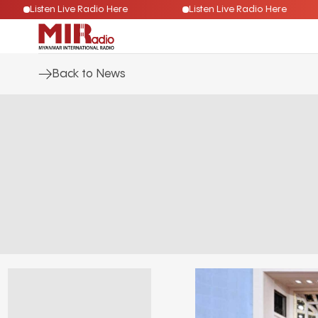
Listen Live Radio Here
Listen Live Radio Here
Back to News