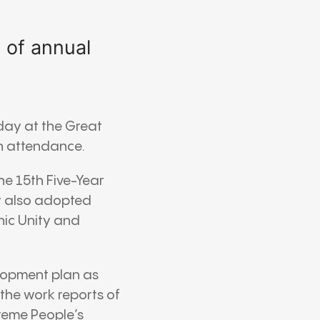
g of annual
day at the
Great
n attendance.
e 15th Five-Year
y also adopted
nic Unity and
lopment plan as
the work reports of
reme People’s